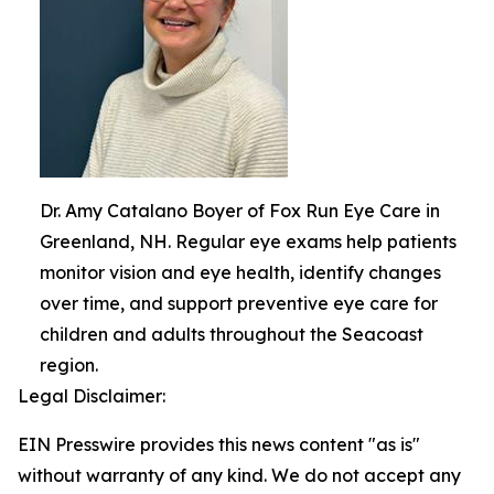
Dr. Amy Catalano Boyer of Fox Run Eye Care in
Greenland, NH. Regular eye exams help patients
monitor vision and eye health, identify changes
over time, and support preventive eye care for
children and adults throughout the Seacoast
region.
Legal Disclaimer:
EIN Presswire provides this news content "as is"
without warranty of any kind. We do not accept any