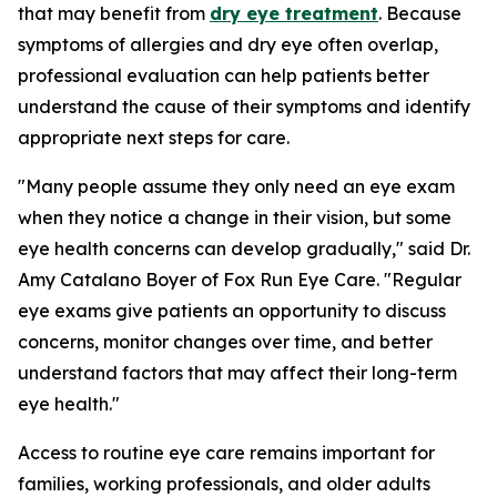
that may benefit from
dry eye treatment
. Because
symptoms of allergies and dry eye often overlap,
professional evaluation can help patients better
understand the cause of their symptoms and identify
appropriate next steps for care.
"Many people assume they only need an eye exam
when they notice a change in their vision, but some
eye health concerns can develop gradually," said Dr.
Amy Catalano Boyer of Fox Run Eye Care. "Regular
eye exams give patients an opportunity to discuss
concerns, monitor changes over time, and better
understand factors that may affect their long-term
eye health."
Access to routine eye care remains important for
families, working professionals, and older adults