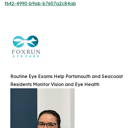
f642-4990-b9ab-b7607a2c84ab
Routine Eye Exams Help Portsmouth and Seacoast
Residents Monitor Vision and Eye Health