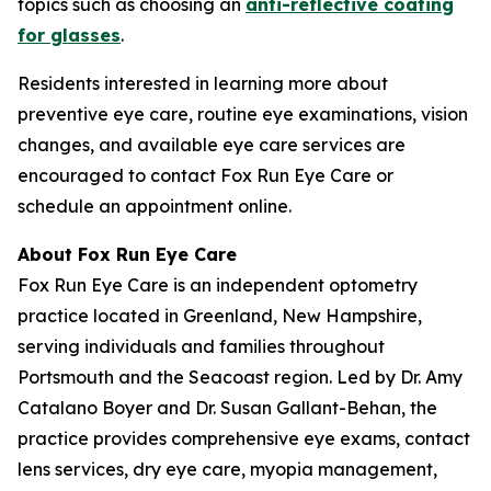
topics such as choosing an
anti-reflective coating
for glasses
.
Residents interested in learning more about
preventive eye care, routine eye examinations, vision
changes, and available eye care services are
encouraged to contact Fox Run Eye Care or
schedule an appointment online.
About Fox Run Eye Care
Fox Run Eye Care is an independent optometry
practice located in Greenland, New Hampshire,
serving individuals and families throughout
Portsmouth and the Seacoast region. Led by Dr. Amy
Catalano Boyer and Dr. Susan Gallant-Behan, the
practice provides comprehensive eye exams, contact
lens services, dry eye care, myopia management,