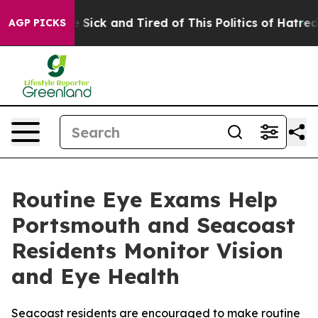
le Are Sick and Tired of This Politics of Hatred”
The S
AGP PICKS
Routine Eye Exams Help
Portsmouth and Seacoast
Residents Monitor Vision
and Eye Health
Seacoast residents are encouraged to make routine