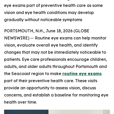
eye exams part of preventive health care as some
vision and eye health conditions may develop
gradually without noticeable symptoms
PORTSMOUTH, N.H., June 18, 2026 (GLOBE
NEWSWIRE) -- Routine eye exams can help monitor
vision, evaluate overall eye health, and identify
changes that may not be immediately noticeable to
patients. Eye care professionals encourage children,
adults, and older adults throughout Portsmouth and
the Seacoast region to make
routine eye exams
part of their preventive health care. These visits
provide an opportunity to assess vision, discuss
concerns, and establish a baseline for monitoring eye
health over time.