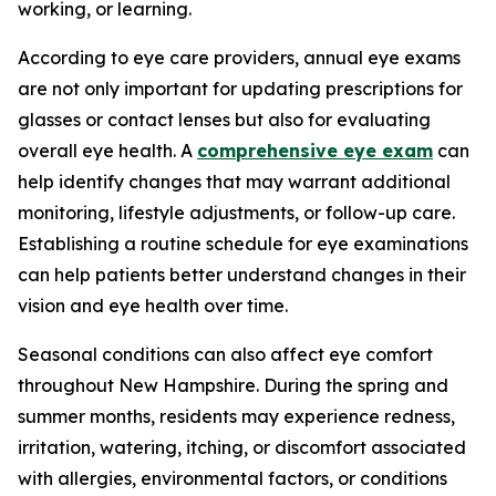
working, or learning.
According to eye care providers, annual eye exams
are not only important for updating prescriptions for
glasses or contact lenses but also for evaluating
overall eye health. A
comprehensive eye exam
can
help identify changes that may warrant additional
monitoring, lifestyle adjustments, or follow-up care.
Establishing a routine schedule for eye examinations
can help patients better understand changes in their
vision and eye health over time.
Seasonal conditions can also affect eye comfort
throughout New Hampshire. During the spring and
summer months, residents may experience redness,
irritation, watering, itching, or discomfort associated
with allergies, environmental factors, or conditions