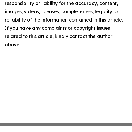
responsibility or liability for the accuracy, content,
images, videos, licenses, completeness, legality, or
reliability of the information contained in this article.
If you have any complaints or copyright issues
related to this article, kindly contact the author
above.