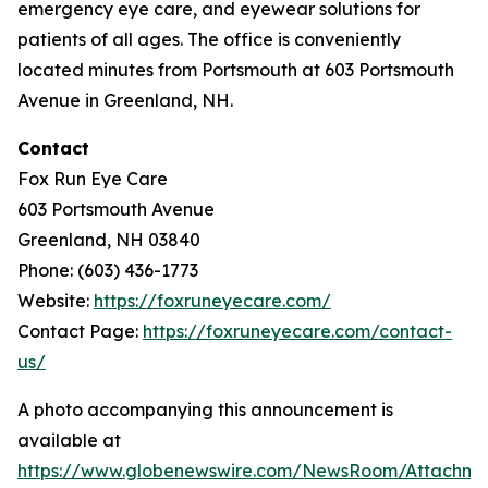
emergency eye care, and eyewear solutions for
patients of all ages. The office is conveniently
located minutes from Portsmouth at 603 Portsmouth
Avenue in Greenland, NH.
Contact
Fox Run Eye Care
603 Portsmouth Avenue
Greenland, NH 03840
Phone: (603) 436-1773
Website:
https://foxruneyecare.com/
Contact Page:
https://foxruneyecare.com/contact-
us/
A photo accompanying this announcement is
available at
https://www.globenewswire.com/NewsRoom/Attachm