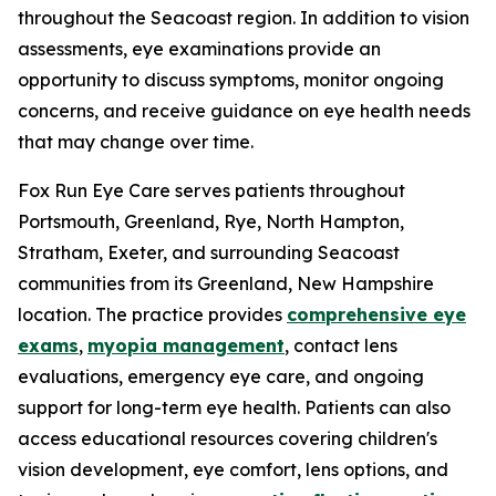
throughout the Seacoast region. In addition to vision
assessments, eye examinations provide an
opportunity to discuss symptoms, monitor ongoing
concerns, and receive guidance on eye health needs
that may change over time.
Fox Run Eye Care serves patients throughout
Portsmouth, Greenland, Rye, North Hampton,
Stratham, Exeter, and surrounding Seacoast
communities from its Greenland, New Hampshire
location. The practice provides
comprehensive eye
exams
,
myopia management
, contact lens
evaluations, emergency eye care, and ongoing
support for long-term eye health. Patients can also
access educational resources covering children's
vision development, eye comfort, lens options, and