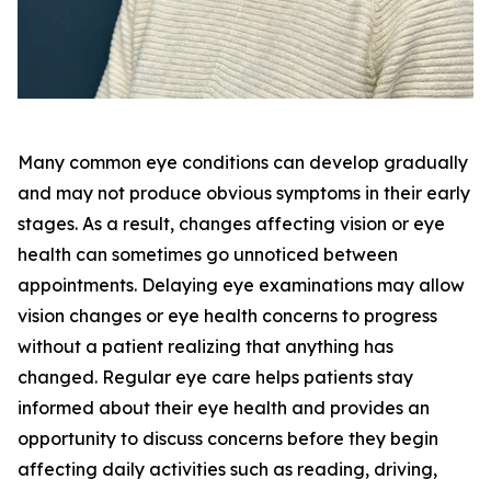
Many common eye conditions can develop gradually
and may not produce obvious symptoms in their early
stages. As a result, changes affecting vision or eye
health can sometimes go unnoticed between
appointments. Delaying eye examinations may allow
vision changes or eye health concerns to progress
without a patient realizing that anything has
changed. Regular eye care helps patients stay
informed about their eye health and provides an
opportunity to discuss concerns before they begin
affecting daily activities such as reading, driving,