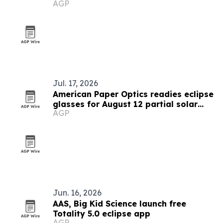
AGP
Jul. 17, 2026
American Paper Optics readies eclipse
glasses for August 12 partial solar
AGP
eclipse
Jun. 16, 2026
AAS, Big Kid Science launch free
Totality 5.0 eclipse app
AGP