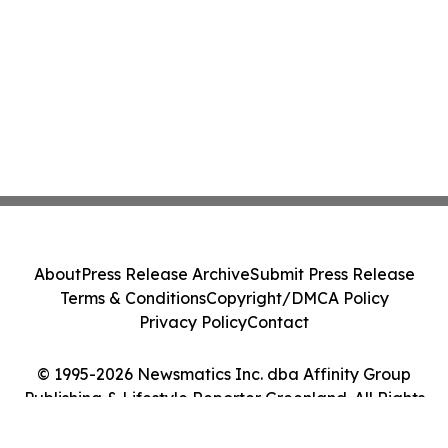
About
Press Release Archive
Submit Press Release
Terms & Conditions
Copyright/DMCA Policy
Privacy Policy
Contact
© 1995-2026 Newsmatics Inc. dba Affinity Group
Publishing & Lifestyle Reporter Greenland. All Rights
Reserved.