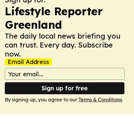
Lifestyle Reporter
Greenland
The daily local news briefing you
can trust. Every day. Subscribe
now.
Email Address
Sign up for free
By signing up, you agree to our
Terms & Conditions
.