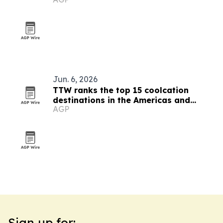
Jun. 6, 2026
TTW ranks the top 15 coolcation
destinations in the Americas and
AGP
Caribbean for 2026
Sign up for: