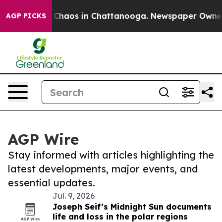
l Collapse
Chaos in Chattanooga. Newspaper Owner Ca
AGP PICKS
AGP Wire
Stay informed with articles highlighting the
latest developments, major events, and
essential updates.
Jul. 9, 2026
Joseph Seif’s Midnight Sun documents
life and loss in the polar regions