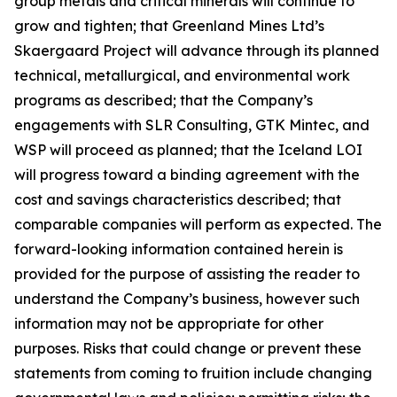
group metals and critical minerals will continue to
grow and tighten; that Greenland Mines Ltd’s
Skaergaard Project will advance through its planned
technical, metallurgical, and environmental work
programs as described; that the Company’s
engagements with SLR Consulting, GTK Mintec, and
WSP will proceed as planned; that the Iceland LOI
will progress toward a binding agreement with the
cost and savings characteristics described; that
comparable companies will perform as expected. The
forward-looking information contained herein is
provided for the purpose of assisting the reader to
understand the Company’s business, however such
information may not be appropriate for other
purposes. Risks that could change or prevent these
statements from coming to fruition include changing