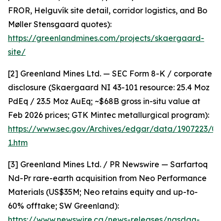
FROR, Helguvík site detail, corridor logistics, and Bo
Møller Stensgaard quotes):
https://greenlandmines.com/projects/skaergaard-
site/
[2] Greenland Mines Ltd. — SEC Form 8-K / corporate
disclosure (Skaergaard NI 43-101 resource: 25.4 Moz
PdEq / 23.5 Moz AuEq; ~$68B gross in-situ value at
Feb 2026 prices; GTK Mintec metallurgical program):
https://www.sec.gov/Archives/edgar/data/1907223/
1.htm
[3] Greenland Mines Ltd. / PR Newswire — Sarfartoq
Nd-Pr rare-earth acquisition from Neo Performance
Materials (US$35M; Neo retains equity and up-to-
60% offtake; SW Greenland):
https://www.newswire.ca/news-releases/nasdaq-