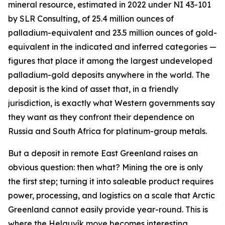
mineral resource, estimated in 2022 under NI 43-101
by SLR Consulting, of 25.4 million ounces of
palladium-equivalent and 23.5 million ounces of gold-
equivalent in the indicated and inferred categories —
figures that place it among the largest undeveloped
palladium-gold deposits anywhere in the world. The
deposit is the kind of asset that, in a friendly
jurisdiction, is exactly what Western governments say
they want as they confront their dependence on
Russia and South Africa for platinum-group metals.
But a deposit in remote East Greenland raises an
obvious question: then what? Mining the ore is only
the first step; turning it into saleable product requires
power, processing, and logistics on a scale that Arctic
Greenland cannot easily provide year-round. This is
where the Helguvík move becomes interesting.