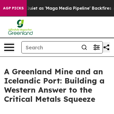
t as 'Maga Media Pipeline' Backfires Amid Rumors Tru
AGP PICKS
A Greenland Mine and an
Icelandic Port: Building a
Western Answer to the
Critical Metals Squeeze