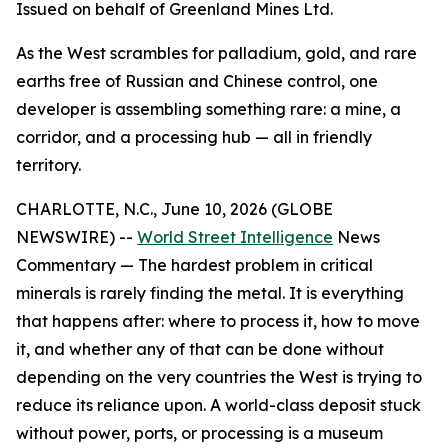
Issued on behalf of Greenland Mines Ltd.
As the West scrambles for palladium, gold, and rare
earths free of Russian and Chinese control, one
developer is assembling something rare: a mine, a
corridor, and a processing hub — all in friendly
territory.
CHARLOTTE, N.C., June 10, 2026 (GLOBE
NEWSWIRE) --
World Street Intelligence
News
Commentary — The hardest problem in critical
minerals is rarely finding the metal. It is everything
that happens after: where to process it, how to move
it, and whether any of that can be done without
depending on the very countries the West is trying to
reduce its reliance upon. A world-class deposit stuck
without power, ports, or processing is a museum