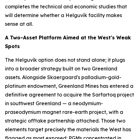
completes the technical and economic studies that
will determine whether a Helguvík facility makes
sense at all.
A Two-Asset Platform Aimed at the West's Weak
Spots
The Helguvík option does not stand alone; it plugs
into a broader strategy built on two Greenland
assets. Alongside Skaergaard's palladium-gold-
platinum endowment, Greenland Mines has entered a
definitive agreement to acquire the Sarfartoq project
in southwest Greenland — a neodymium-
praseodymium magnet rare-earth project, with a
strategic offtake partnership attached. Those two
elements target precisely the materials the West has
flagged as most exposed: PGMs concentrated in