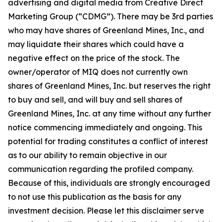
advertising and digital media from Creative Direct
Marketing Group (“CDMG”). There may be 3rd parties
who may have shares of Greenland Mines, Inc., and
may liquidate their shares which could have a
negative effect on the price of the stock. The
owner/operator of MIQ does not currently own
shares of Greenland Mines, Inc. but reserves the right
to buy and sell, and will buy and sell shares of
Greenland Mines, Inc. at any time without any further
notice commencing immediately and ongoing. This
potential for trading constitutes a conflict of interest
as to our ability to remain objective in our
communication regarding the profiled company.
Because of this, individuals are strongly encouraged
to not use this publication as the basis for any
investment decision. Please let this disclaimer serve