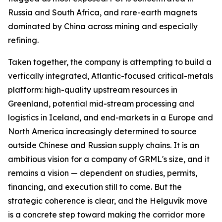
Russia and South Africa, and rare-earth magnets
dominated by China across mining and especially
refining.
Taken together, the company is attempting to build a
vertically integrated, Atlantic-focused critical-metals
platform: high-quality upstream resources in
Greenland, potential mid-stream processing and
logistics in Iceland, and end-markets in a Europe and
North America increasingly determined to source
outside Chinese and Russian supply chains. It is an
ambitious vision for a company of GRML's size, and it
remains a vision — dependent on studies, permits,
financing, and execution still to come. But the
strategic coherence is clear, and the Helguvík move
is a concrete step toward making the corridor more