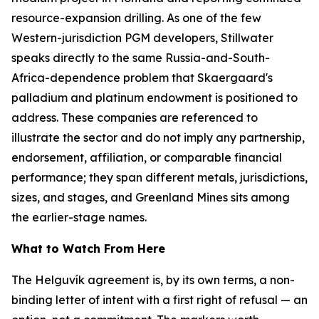
resource-expansion drilling. As one of the few
Western-jurisdiction PGM developers, Stillwater
speaks directly to the same Russia-and-South-
Africa-dependence problem that Skaergaard's
palladium and platinum endowment is positioned to
address. These companies are referenced to
illustrate the sector and do not imply any partnership,
endorsement, affiliation, or comparable financial
performance; they span different metals, jurisdictions,
sizes, and stages, and Greenland Mines sits among
the earlier-stage names.
What to Watch From Here
The Helguvík agreement is, by its own terms, a non-
binding letter of intent with a first right of refusal — an