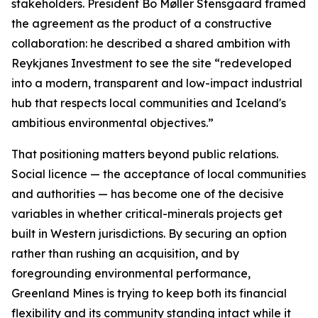
stakeholders. President Bo Møller Stensgaard framed
the agreement as the product of a constructive
collaboration: he described a shared ambition with
Reykjanes Investment to see the site “redeveloped
into a modern, transparent and low-impact industrial
hub that respects local communities and Iceland's
ambitious environmental objectives.”
That positioning matters beyond public relations.
Social licence — the acceptance of local communities
and authorities — has become one of the decisive
variables in whether critical-minerals projects get
built in Western jurisdictions. By securing an option
rather than rushing an acquisition, and by
foregrounding environmental performance,
Greenland Mines is trying to keep both its financial
flexibility and its community standing intact while it