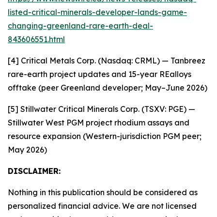
listed-critical-minerals-developer-lands-game-
changing-greenland-rare-earth-deal-
843606551.html
[4] Critical Metals Corp. (Nasdaq: CRML) — Tanbreez
rare-earth project updates and 15-year REalloys
offtake (peer Greenland developer; May–June 2026)
[5] Stillwater Critical Minerals Corp. (TSXV: PGE) —
Stillwater West PGM project rhodium assays and
resource expansion (Western-jurisdiction PGM peer;
May 2026)
DISCLAIMER:
Nothing in this publication should be considered as
personalized financial advice. We are not licensed