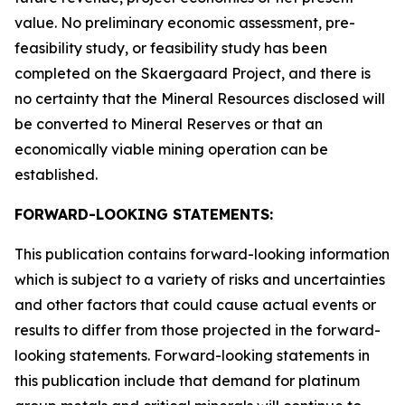
value. No preliminary economic assessment, pre-
feasibility study, or feasibility study has been
completed on the Skaergaard Project, and there is
no certainty that the Mineral Resources disclosed will
be converted to Mineral Reserves or that an
economically viable mining operation can be
established.
FORWARD-LOOKING STATEMENTS:
This publication contains forward-looking information
which is subject to a variety of risks and uncertainties
and other factors that could cause actual events or
results to differ from those projected in the forward-
looking statements. Forward-looking statements in
this publication include that demand for platinum