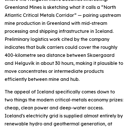
Greenland Mines is sketching what it calls a “North
Atlantic Critical Metals Corridor” — pairing upstream
mine production in Greenland with mid-stream
processing and shipping infrastructure in Iceland.
Preliminary logistics work cited by the company
indicates that bulk carriers could cover the roughly
400-kilometre sea distance between Skaergaard
and Helguvík in about 30 hours, making it plausible to
move concentrates or intermediate products
efficiently between mine and hub.
The appeal of Iceland specifically comes down to
two things the modern critical-metals economy prizes:
cheap, clean power and deep-water access.
Iceland's electricity grid is supplied almost entirely by
renewable hydro and geothermal generation, at