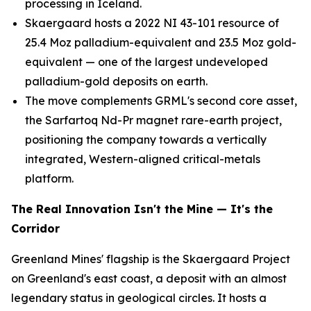
processing in Iceland.
Skaergaard hosts a 2022 NI 43-101 resource of
25.4 Moz palladium-equivalent and 23.5 Moz gold-
equivalent — one of the largest undeveloped
palladium-gold deposits on earth.
The move complements GRML's second core asset,
the Sarfartoq Nd-Pr magnet rare-earth project,
positioning the company towards a vertically
integrated, Western-aligned critical-metals
platform.
The Real Innovation Isn't the Mine — It's the
Corridor
Greenland Mines' flagship is the Skaergaard Project
on Greenland's east coast, a deposit with an almost
legendary status in geological circles. It hosts a