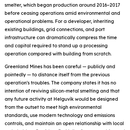
smelter, which began production around 2016–2017
before ceasing operations amid environmental and
operational problems. For a developer, inheriting
existing buildings, grid connections, and port
infrastructure can dramatically compress the time
and capital required to stand up a processing
operation compared with building from scratch.
Greenland Mines has been careful — publicly and
pointedly — to distance itself from the previous
operation's troubles. The company states it has no
intention of reviving silicon-metal smelting and that
any future activity at Helguvík would be designed
from the outset to meet high environmental
standards, use modern technology and emissions
controls, and maintain an open relationship with local