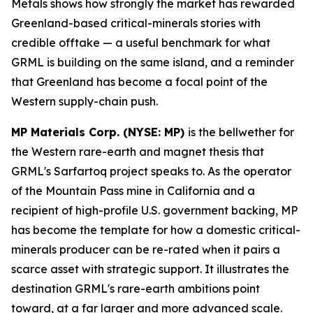
Metals shows how strongly the market has rewarded
Greenland-based critical-minerals stories with
credible offtake — a useful benchmark for what
GRML is building on the same island, and a reminder
that Greenland has become a focal point of the
Western supply-chain push.
MP Materials Corp. (NYSE: MP)
is the bellwether for
the Western rare-earth and magnet thesis that
GRML's Sarfartoq project speaks to. As the operator
of the Mountain Pass mine in California and a
recipient of high-profile U.S. government backing, MP
has become the template for how a domestic critical-
minerals producer can be re-rated when it pairs a
scarce asset with strategic support. It illustrates the
destination GRML's rare-earth ambitions point
toward, at a far larger and more advanced scale.