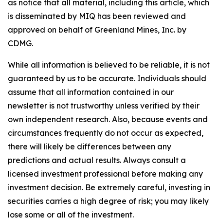
as notice that all material, including this article, which
is disseminated by MIQ has been reviewed and
approved on behalf of Greenland Mines, Inc. by
CDMG.
While all information is believed to be reliable, it is not
guaranteed by us to be accurate. Individuals should
assume that all information contained in our
newsletter is not trustworthy unless verified by their
own independent research. Also, because events and
circumstances frequently do not occur as expected,
there will likely be differences between any
predictions and actual results. Always consult a
licensed investment professional before making any
investment decision. Be extremely careful, investing in
securities carries a high degree of risk; you may likely
lose some or all of the investment.