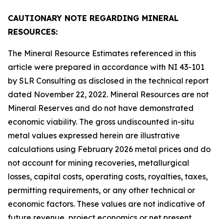
CAUTIONARY NOTE REGARDING MINERAL
RESOURCES:
The Mineral Resource Estimates referenced in this
article were prepared in accordance with NI 43-101
by SLR Consulting as disclosed in the technical report
dated November 22, 2022. Mineral Resources are not
Mineral Reserves and do not have demonstrated
economic viability. The gross undiscounted in-situ
metal values expressed herein are illustrative
calculations using February 2026 metal prices and do
not account for mining recoveries, metallurgical
losses, capital costs, operating costs, royalties, taxes,
permitting requirements, or any other technical or
economic factors. These values are not indicative of
future revenue, project economics or net present