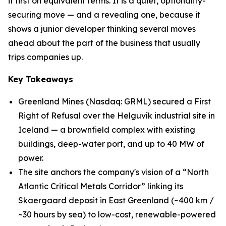
it first on equivalent terms. It is a quiet, optionality-
securing move — and a revealing one, because it
shows a junior developer thinking several moves
ahead about the part of the business that usually
trips companies up.
Key Takeaways
Greenland Mines (Nasdaq: GRML) secured a First
Right of Refusal over the Helguvík industrial site in
Iceland — a brownfield complex with existing
buildings, deep-water port, and up to 40 MW of
power.
The site anchors the company's vision of a “North
Atlantic Critical Metals Corridor” linking its
Skaergaard deposit in East Greenland (~400 km /
~30 hours by sea) to low-cost, renewable-powered