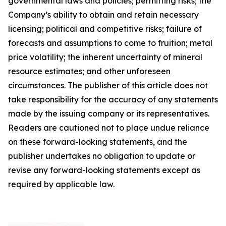
governmental laws and policies; permitting risks; the
Company’s ability to obtain and retain necessary
licensing; political and competitive risks; failure of
forecasts and assumptions to come to fruition; metal
price volatility; the inherent uncertainty of mineral
resource estimates; and other unforeseen
circumstances. The publisher of this article does not
take responsibility for the accuracy of any statements
made by the issuing company or its representatives.
Readers are cautioned not to place undue reliance
on these forward-looking statements, and the
publisher undertakes no obligation to update or
revise any forward-looking statements except as
required by applicable law.