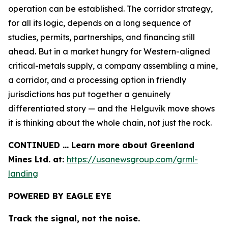
operation can be established. The corridor strategy,
for all its logic, depends on a long sequence of
studies, permits, partnerships, and financing still
ahead. But in a market hungry for Western-aligned
critical-metals supply, a company assembling a mine,
a corridor, and a processing option in friendly
jurisdictions has put together a genuinely
differentiated story — and the Helguvík move shows
it is thinking about the whole chain, not just the rock.
CONTINUED … Learn more about Greenland
Mines Ltd. at:
https://usanewsgroup.com/grml-
landing
POWERED BY EAGLE EYE
Track the signal, not the noise.