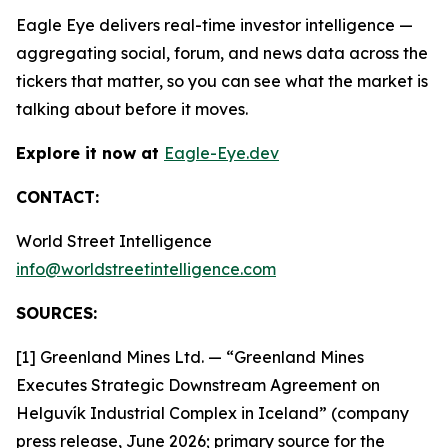
Eagle Eye delivers real-time investor intelligence —
aggregating social, forum, and news data across the
tickers that matter, so you can see what the market is
talking about before it moves.
Explore it now at
Eagle-Eye.dev
CONTACT:
World Street Intelligence
info@worldstreetintelligence.com
SOURCES:
[1] Greenland Mines Ltd. — “Greenland Mines
Executes Strategic Downstream Agreement on
Helguvík Industrial Complex in Iceland” (company
press release, June 2026; primary source for the