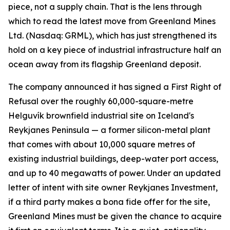
piece, not a supply chain. That is the lens through
which to read the latest move from Greenland Mines
Ltd. (Nasdaq: GRML), which has just strengthened its
hold on a key piece of industrial infrastructure half an
ocean away from its flagship Greenland deposit.
The company announced it has signed a First Right of
Refusal over the roughly 60,000-square-metre
Helguvík brownfield industrial site on Iceland's
Reykjanes Peninsula — a former silicon-metal plant
that comes with about 10,000 square metres of
existing industrial buildings, deep-water port access,
and up to 40 megawatts of power. Under an updated
letter of intent with site owner Reykjanes Investment,
if a third party makes a bona fide offer for the site,
Greenland Mines must be given the chance to acquire