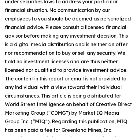
under securities laws to address your particular
financial situation. No communication by our
employees to you should be deemed as personalized
financial advice. Please consult a licensed financial
advisor before making any investment decision. This
is a digital media distribution and is neither an offer
nor recommendation to buy or sell any security. We
hold no investment licenses and are thus neither
licensed nor qualified to provide investment advice.
The content in this report or email is not provided to
any individual with a view toward their individual
circumstances. This article is being distributed for
World Street Intelligence on behalf of Creative Direct
Marketing Group (“CDMG”) by Market IQ Media
Group Inc. (“MIQ”). Regarding this publication, MIQ
has been paid a fee for Greenland Mines, Inc.