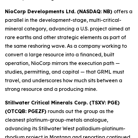
NioCorp Developments Ltd. (NASDAQ: NB)
offers a
parallel in the development-stage, multi-critical-
mineral category, advancing a U.S. project aimed at
rare earths and other strategic elements as part of
the same reshoring wave. As a company working to
convert a large resource into a financed, built
operation, NioCorp mirrors the execution path —
studies, permitting, and capital — that GRML must
travel, and underscores how much sits between a
strong resource and a producing mine.
Stillwater Critical Minerals Corp. (TSXV: PGE)
(OTCQB: PGEZF)
rounds out the group as the
cleanest platinum-group-metals analogue,
advancing its Stillwater West palladium-platinum-
rhodium project in Montana and reporting continued