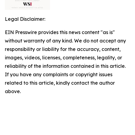
Legal Disclaimer:
EIN Presswire provides this news content "as is"
without warranty of any kind. We do not accept any
responsibility or liability for the accuracy, content,
images, videos, licenses, completeness, legality, or
reliability of the information contained in this article.
If you have any complaints or copyright issues
related to this article, kindly contact the author
above.