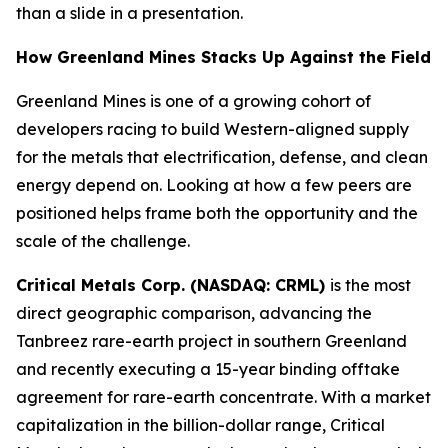
than a slide in a presentation.
How Greenland Mines Stacks Up Against the Field
Greenland Mines is one of a growing cohort of
developers racing to build Western-aligned supply
for the metals that electrification, defense, and clean
energy depend on. Looking at how a few peers are
positioned helps frame both the opportunity and the
scale of the challenge.
Critical Metals Corp. (NASDAQ: CRML)
is the most
direct geographic comparison, advancing the
Tanbreez rare-earth project in southern Greenland
and recently executing a 15-year binding offtake
agreement for rare-earth concentrate. With a market
capitalization in the billion-dollar range, Critical