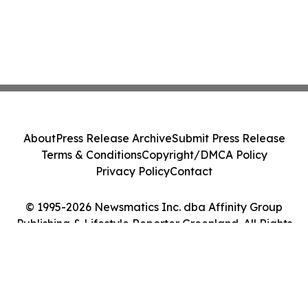
About
Press Release Archive
Submit Press Release
Terms & Conditions
Copyright/DMCA Policy
Privacy Policy
Contact
© 1995-2026 Newsmatics Inc. dba Affinity Group
Publishing & Lifestyle Reporter Greenland. All Rights
Reserved.
Cookie Settings / Your Privacy Choices