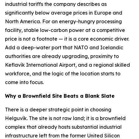
industrial tariffs the company describes as
significantly below average prices in Europe and
North America. For an energy-hungry processing
facility, stable low-carbon power at a competitive
price is not a footnote — it is a core economic driver.
Add a deep-water port that NATO and Icelandic
authorities are already upgrading, proximity to
Keflavík International Airport, and a regional skilled
workforce, and the logic of the location starts to
come into focus.
Why a Brownfield Site Beats a Blank Slate
There is a deeper strategic point in choosing
Helguvík. The site is not raw land; it is a brownfield
complex that already hosts substantial industrial
infrastructure left from the former United Silicon