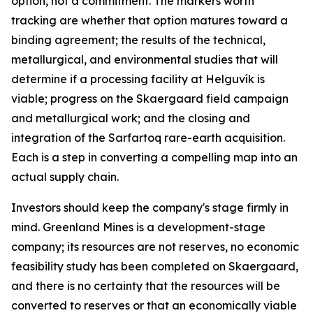
option, not a commitment. The markers worth
tracking are whether that option matures toward a
binding agreement; the results of the technical,
metallurgical, and environmental studies that will
determine if a processing facility at Helguvík is
viable; progress on the Skaergaard field campaign
and metallurgical work; and the closing and
integration of the Sarfartoq rare-earth acquisition.
Each is a step in converting a compelling map into an
actual supply chain.
Investors should keep the company's stage firmly in
mind. Greenland Mines is a development-stage
company; its resources are not reserves, no economic
feasibility study has been completed on Skaergaard,
and there is no certainty that the resources will be
converted to reserves or that an economically viable