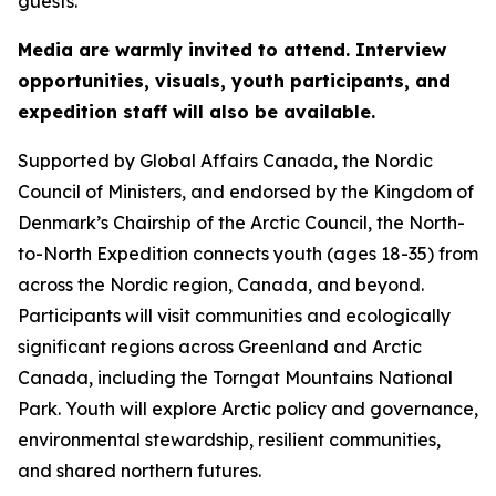
guests.
Media are warmly invited to attend. Interview
opportunities, visuals, youth participants, and
expedition staff will also be available.
Supported by Global Affairs Canada, the Nordic
Council of Ministers, and endorsed by the Kingdom of
Denmark’s Chairship of the Arctic Council, the North-
to-North Expedition connects youth (ages 18-35) from
across the Nordic region, Canada, and beyond.
Participants will visit communities and ecologically
significant regions across Greenland and Arctic
Canada, including the Torngat Mountains National
Park. Youth will explore Arctic policy and governance,
environmental stewardship, resilient communities,
and shared northern futures.