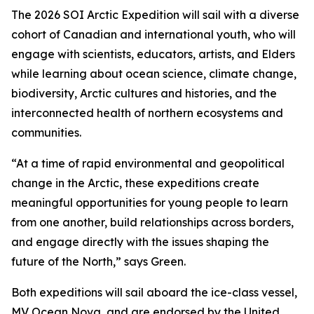
The 2026 SOI Arctic Expedition will sail with a diverse
cohort of Canadian and international youth, who will
engage with scientists, educators, artists, and Elders
while learning about ocean science, climate change,
biodiversity, Arctic cultures and histories, and the
interconnected health of northern ecosystems and
communities.
“At a time of rapid environmental and geopolitical
change in the Arctic, these expeditions create
meaningful opportunities for young people to learn
from one another, build relationships across borders,
and engage directly with the issues shaping the
future of the North,” says Green.
Both expeditions will sail aboard the ice-class vessel,
MV Ocean Nova
, and are endorsed by the United