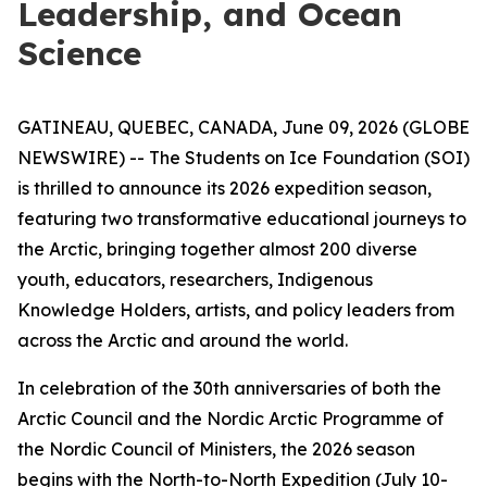
Leadership, and Ocean
Science
GATINEAU, QUEBEC, CANADA, June 09, 2026 (GLOBE
NEWSWIRE) -- The Students on Ice Foundation (SOI)
is thrilled to announce its 2026 expedition season,
featuring two transformative educational journeys to
the Arctic, bringing together almost 200 diverse
youth, educators, researchers, Indigenous
Knowledge Holders, artists, and policy leaders from
across the Arctic and around the world.
In celebration of the 30th anniversaries of both the
Arctic Council and the Nordic Arctic Programme of
the Nordic Council of Ministers, the 2026 season
begins with the North-to-North Expedition (July 10-