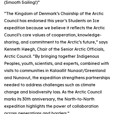
(Smooth Sailing!)”
“The Kingdom of Denmark’s Chairship of the Arctic
Council has endorsed this year’s Students on Ice
expedition because we believe it reflects the Arctic
Council’s core values of cooperation, knowledge-
sharing, and commitment to the Arctic’s future,” says
Kenneth Høegh, Chair of the Senior Arctic Officials,
Arctic Council. “By bringing together Indigenous
Peoples, youth, scientists, and experts, combined with
visits to communities in Kalaallit Nunaat/Greenland
and Nunavut, the expedition strengthens partnerships
needed to address challenges such as climate
change and biodiversity loss. As the Arctic Council
marks its 30th anniversary, the North-to-North
expedition highlights the power of collaboration
across generations and borders.”