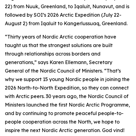
22) from Nuuk, Greenland, to Iqaluit, Nunavut, and is
followed by SOI’s 2026 Arctic Expedition (July 22-
August 2) from Iqaluit to Kangerlussuaq, Greenland.
“Thirty years of Nordic Arctic cooperation have
taught us that the strongest solutions are built
through relationships across borders and
generations,” says Karen Ellemann, Secretary
General of the Nordic Council of Ministers. “That’s
why we support 15 young Nordic people in joining the
2026 North-to-North Expedition, so they can connect
with Arctic peers. 30 years ago, the Nordic Council of
Ministers launched the first Nordic Arctic Programme,
and by continuing to promote peaceful people-to-
people cooperation across the North, we hope to
inspire the next Nordic Arctic generation. God vind!