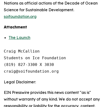
Nations as official actions of the Decade of Ocean
Science for Sustainable Development.
soifoundation.org
Attachment
The Launch
Craig McCallion

Students on Ice Foundation

(819) 827-3300 X 3030 

Legal Disclaimer:
EIN Presswire provides this news content "as is"
without warranty of any kind. We do not accept any
responsibility or liability for the accuracy, content,