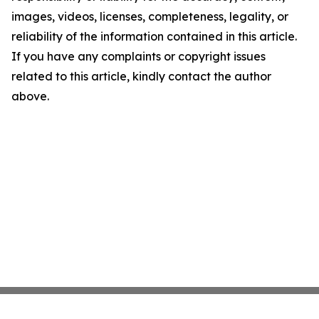
images, videos, licenses, completeness, legality, or
reliability of the information contained in this article.
If you have any complaints or copyright issues
related to this article, kindly contact the author
above.