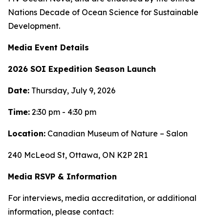
Nations Decade of Ocean Science for Sustainable
Development.
Media Event Details
2026 SOI Expedition Season Launch
Date:
Thursday, July 9, 2026
Time:
2:30 pm - 4:30 pm
Location:
Canadian Museum of Nature – Salon
240 McLeod St, Ottawa, ON K2P 2R1
Media RSVP & Information
For interviews, media accreditation, or additional
information, please contact: