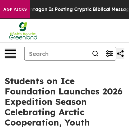
?
The Pentagon Is Posting Cryptic Biblical Messages o
AGP PICKS
Students on Ice
Foundation Launches 2026
Expedition Season
Celebrating Arctic
Cooperation, Youth