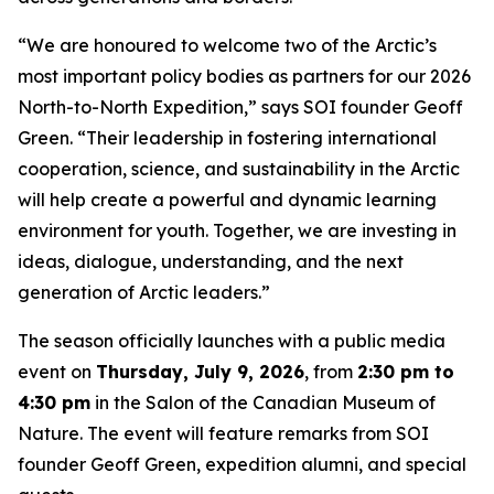
“We are honoured to welcome two of the Arctic’s
most important policy bodies as partners for our 2026
North-to-North Expedition,” says SOI founder Geoff
Green. “Their leadership in fostering international
cooperation, science, and sustainability in the Arctic
will help create a powerful and dynamic learning
environment for youth. Together, we are investing in
ideas, dialogue, understanding, and the next
generation of Arctic leaders.”
The season officially launches with a public media
event on
Thursday, July 9, 2026
, from
2:30 pm to
4:30 pm
in the Salon of the Canadian Museum of
Nature. The event will feature remarks from SOI
founder Geoff Green, expedition alumni, and special