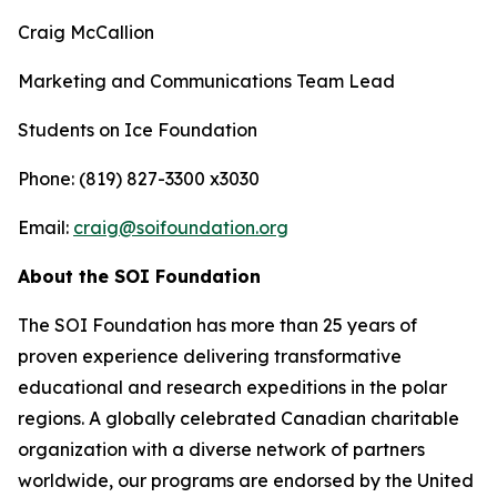
Craig McCallion
Marketing and Communications Team Lead
Students on Ice Foundation
Phone: (819) 827-3300 x3030
Email:
craig@soifoundation.org
About the SOI Foundation
The SOI Foundation has more than 25 years of
proven experience delivering transformative
educational and research expeditions in the polar
regions. A globally celebrated Canadian charitable
organization with a diverse network of partners
worldwide, our programs are endorsed by the United