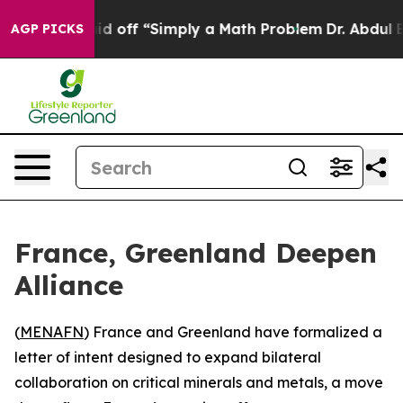
bruptly Laid off “Simply a Math Problem
Dr. Abdul El-
AGP PICKS
France, Greenland Deepen
Alliance
(
MENAFN
) France and Greenland have formalized a
letter of intent designed to expand bilateral
collaboration on critical minerals and metals, a move