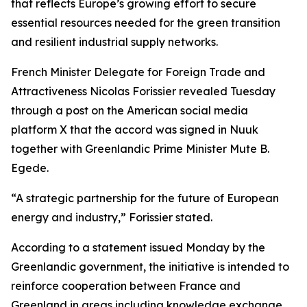
that reflects Europe’s growing effort to secure
essential resources needed for the green transition
and resilient industrial supply networks.
French Minister Delegate for Foreign Trade and
Attractiveness Nicolas Forissier revealed Tuesday
through a post on the American social media
platform X that the accord was signed in Nuuk
together with Greenlandic Prime Minister Mute B.
Egede.
“A strategic partnership for the future of European
energy and industry,” Forissier stated.
According to a statement issued Monday by the
Greenlandic government, the initiative is intended to
reinforce cooperation between France and
Greenland in areas including knowledge exchange,