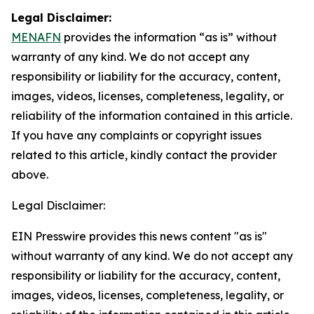
Legal Disclaimer:
MENAFN
provides the information “as is” without
warranty of any kind. We do not accept any
responsibility or liability for the accuracy, content,
images, videos, licenses, completeness, legality, or
reliability of the information contained in this article.
If you have any complaints or copyright issues
related to this article, kindly contact the provider
above.
Legal Disclaimer:
EIN Presswire provides this news content "as is"
without warranty of any kind. We do not accept any
responsibility or liability for the accuracy, content,
images, videos, licenses, completeness, legality, or