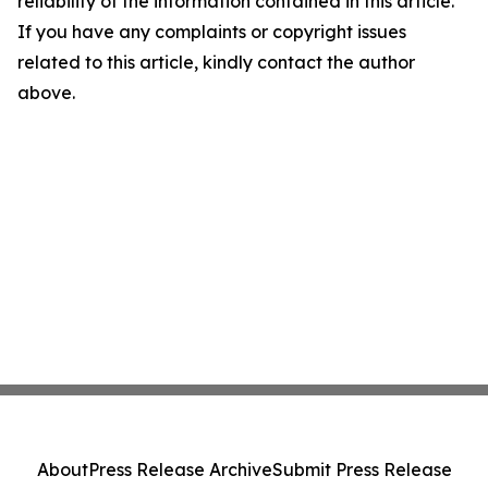
reliability of the information contained in this article.
If you have any complaints or copyright issues
related to this article, kindly contact the author
above.
About
Press Release Archive
Submit Press Release