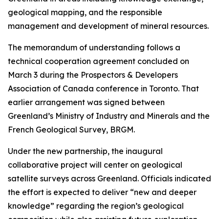
geological mapping, and the responsible
management and development of mineral resources.
The memorandum of understanding follows a
technical cooperation agreement concluded on
March 3 during the Prospectors & Developers
Association of Canada conference in Toronto. That
earlier arrangement was signed between
Greenland’s Ministry of Industry and Minerals and the
French Geological Survey, BRGM.
Under the new partnership, the inaugural
collaborative project will center on geological
satellite surveys across Greenland. Officials indicated
the effort is expected to deliver “new and deeper
knowledge” regarding the region’s geological