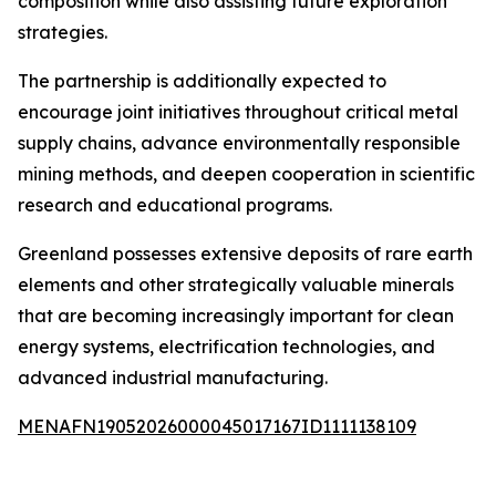
composition while also assisting future exploration
strategies.
The partnership is additionally expected to
encourage joint initiatives throughout critical metal
supply chains, advance environmentally responsible
mining methods, and deepen cooperation in scientific
research and educational programs.
Greenland possesses extensive deposits of rare earth
elements and other strategically valuable minerals
that are becoming increasingly important for clean
energy systems, electrification technologies, and
advanced industrial manufacturing.
MENAFN19052026000045017167ID1111138109