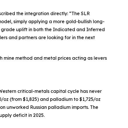
cribed the integration directly:
“The SLR
odel, simply applying a more gold-bullish long-
grade uplift in both the Indicated and Inferred
ers and partners are looking for in the next
th mine method and metal prices acting as levers
Western critical-metals capital cycle has never
0/oz (from $1,825) and palladium to $1,725/oz
on unworked Russian palladium imports. The
pply deficit in 2025.