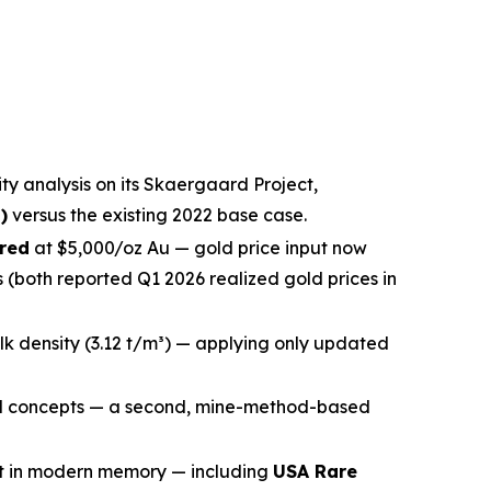
ty analysis on its Skaergaard Project,
)
versus the existing 2022 base case.
rred
at $5,000/oz Au — gold price input now
(both reported Q1 2026 realized gold prices in
ulk density (3.12 t/m³) — applying only updated
 concepts — a second, mine-method-based
nt in modern memory — including
USA Rare