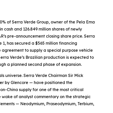
0% of Serra Verde Group, owner of the Pela Ema
 in cash and 126.849 million shares of newly
AR’s pre-announcement closing share price. Serra
1, has secured a $565 million financing
 agreement to supply a special purpose vehicle
Serra Verde’s Brazilian production is expected to
rough a planned second phase of expansion.
als universe. Serra Verde Chairman Sir Mick
ver by Glencore — have positioned the
on-China supply for one of the most critical
he wake of analyst commentary on the strategic
th elements — Neodymium, Praseodymium, Terbium,