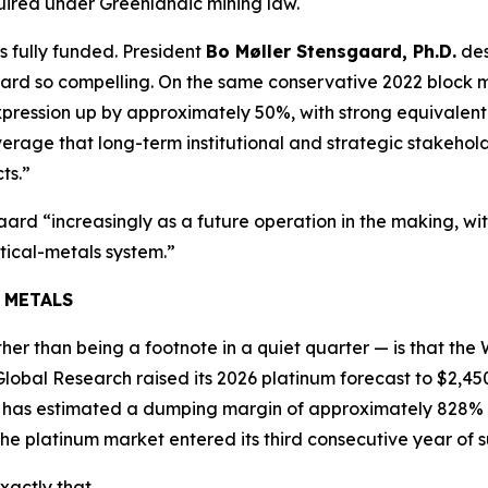
uired under Greenlandic mining law.
s fully funded. President
Bo Møller Stensgaard, Ph.D.
des
aard so compelling. On the same conservative 2022 block m
ression up by approximately 50%, with strong equivalent 
everage that long-term institutional and strategic stakehold
ts.”
rd “increasingly as a future operation in the making, wi
tical-metals system.”
 METALS
er than being a footnote in a quiet quarter — is that the 
Global Research raised its 2026 platinum forecast to $2,45
e has estimated a dumping margin of approximately 828% 
e platinum market entered its third consecutive year of su
xactly that.