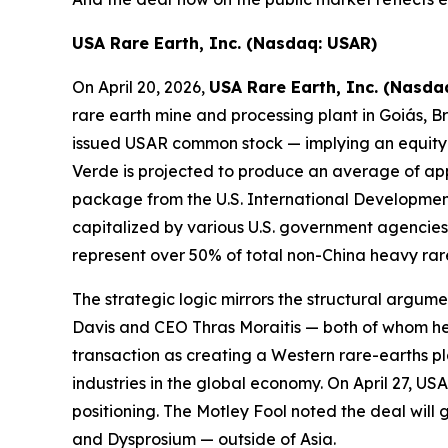
USA Rare Earth, Inc. (Nasdaq: USAR)
On April 20, 2026,
USA Rare Earth, Inc. (Nasda
rare earth mine and processing plant in Goiás, Bra
issued USAR common stock — implying an equity v
Verde is projected to produce an average of app
package from the U.S. International Developmen
capitalized by various U.S. government agencies a
represent over 50% of total non-China heavy rar
The strategic logic mirrors the structural argum
Davis and CEO Thras Moraitis — both of whom hel
transaction as creating a Western rare-earths pla
industries in the global economy. On April 27, 
positioning. The Motley Fool noted the deal wi
and Dysprosium — outside of Asia.