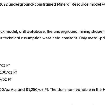
 2022 underground-constrained Mineral Resource model wit
ock model, drill database, the underground mining shape, t
other technical assumption were held constant. Only metal-p
/oz Pt
,100/oz Pt
5/oz Pt
0/oz Au, and $1,250/oz Pt. The dominant variable in the H