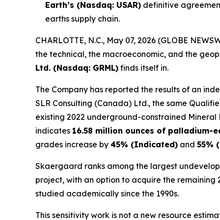
Earth’s (Nasdaq: USAR)
definitive agreement
earths supply chain.
CHARLOTTE, N.C., May 07, 2026 (GLOBE NEWSW
the technical, the macroeconomic, and the geopol
Ltd. (Nasdaq: GRML)
finds itself in.
The Company has reported the results of an inde
SLR Consulting (Canada) Ltd., the same Qualifie
existing 2022 underground-constrained Mineral Re
indicates
16.58 million ounces of palladium-e
grades increase by
45% (Indicated)
and
55% (
Skaergaard ranks among the largest undeveloped
project, with an option to acquire the remaining
studied academically since the 1990s.
This sensitivity work is not a new resource estim