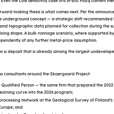
Even the Low sensitivity case lifts in-situ PdEq content m
forward-looking thesis is what comes next. Per the announ
e underground concept — a strategic shift recommended b
 and topographic data planned for collection during the 
ning shape. A bulk-tonnage scenario, where supported by
pendently of any further metal-price assumption.
, on a deposit that is already among the largest undevelop
s consultants around the Skaergaard Project:
Qualified Person — the same firm that prepared the 2022 
learning curve into the 2026 program;
 processing testwork at the
Geological Survey of Finland’s
 Europe; and