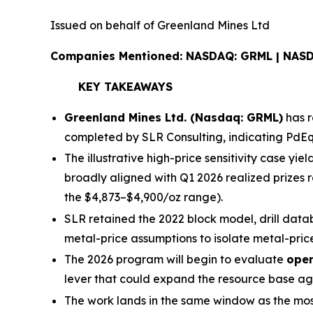
Issued on behalf of Greenland Mines Ltd
Companies Mentioned: NASDAQ: GRML | NAS
KEY TAKEAWAYS
Greenland Mines Ltd. (Nasdaq: GRML)
has r
completed by SLR Consulting, indicating PdE
The illustrative high-price sensitivity case yiel
broadly aligned with Q1 2026 realized prizes 
the $4,873–$4,900/oz range).
SLR retained the 2022 block model, drill datab
metal-price assumptions to isolate metal-price
The 2026 program will begin to evaluate
open
lever that could expand the resource base ag
The work lands in the same window as the mo