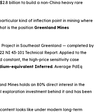
2.8 billion to build a non-China heavy rare
ticular kind of inflection point in mining where
at is the position
Greenland Mines
rd Project in Southeast Greenland — completed by
22 NI 43-101 Technical Report. Applied to the
constant, the high-price sensitivity case
adium-equivalent Inferred
. Average PdEq
d Mines holds an 80% direct interest in the
al exploration investment behind it and has been
al content looks like under modern long-term