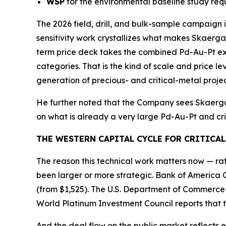
WSP
for the environmental baseline study req
The 2026 field, drill, and bulk-sample campaign i
sensitivity work crystallizes what makes Skaerg
term price deck takes the combined Pd-Au-Pt exp
categories. That is the kind of scale and price l
generation of precious- and critical-metal projec
He further noted that the Company sees Skaergaa
on what is already a very large Pd-Au-Pt and cri
THE WESTERN CAPITAL CYCLE FOR CRITICAL
The reason this technical work matters now — rath
been larger or more strategic. Bank of America 
(from $1,525). The U.S. Department of Commerc
World Platinum Investment Council reports that th
And the deal flow on the public market reflects e