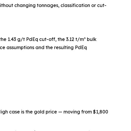
hout changing tonnages, classification or cut-
he 1.43 g/t PdEq cut-off, the 3.12 t/m³ bulk
rice assumptions and the resulting PdEq
igh case is the gold price — moving from $1,800