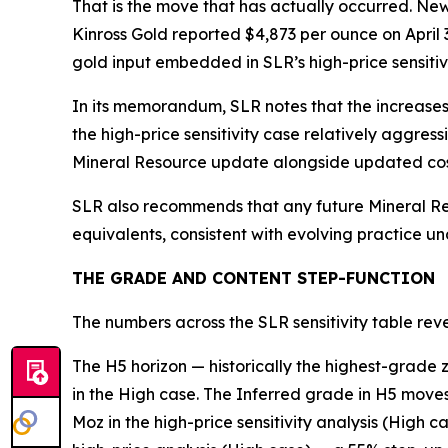
That is the move that has actually occurred. Ne
Kinross Gold reported $4,873 per ounce on April 3
gold input embedded in SLR’s high-price sensitivi
In its memorandum, SLR notes that the increases
the high-price sensitivity case relatively aggre
Mineral Resource update alongside updated cos
SLR also recommends that any future Mineral Re
equivalents, consistent with evolving practice u
THE GRADE AND CONTENT STEP-FUNCTION
The numbers across the SLR sensitivity table rev
The H5 horizon — historically the highest-grade
in the High case. The Inferred grade in H5 moves
Moz in the high-price sensitivity analysis (High