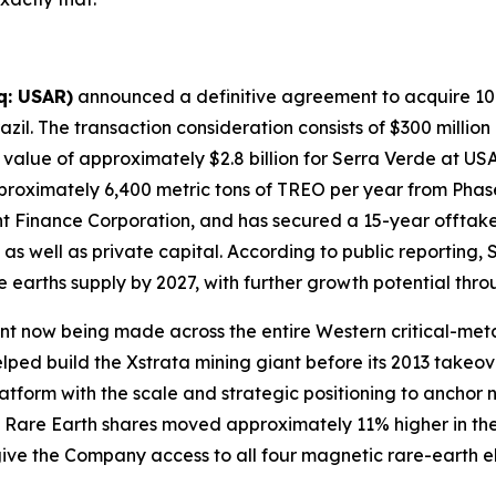
q: USAR)
announced a definitive agreement to acquire 10
zil. The transaction consideration consists of $300 million
alue of approximately $2.8 billion for Serra Verde at US
roximately 6,400 metric tons of TREO per year from Phase 
t Finance Corporation, and has secured a 15-year offtake
s well as private capital. According to public reporting, 
e earths supply by 2027, with further growth potential th
ent now being made across the entire Western critical-met
ped build the Xstrata mining giant before its 2013 takeo
tform with the scale and strategic positioning to anchor n
USA Rare Earth shares moved approximately 11% higher in t
ll give the Company access to all four magnetic rare-ear