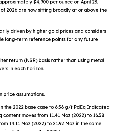
approximately $4,900 per ounce on April 23.
r of 2026 are now sitting broadly at or above the
ily driven by higher gold prices and considers
e long-term reference points for any future
er return (NSR) basis rather than using metal
ers in each horizon.
n price assumptions.
in the 2022 base case to 6.56 g/t PdEq Indicated
q content moves from 11.41 Moz (2022) to 16.58
from 14.11 Moz (2022) to 21.92 Moz in the same