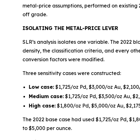
metal-price assumptions, performed on existing
off grade.
ISOLATING THE METAL-PRICE LEVER
SLR’s analysis isolates one variable. The 2022 bl
density, the classification criteria, and every 
conversion factors were modified.
Three sensitivity cases were constructed:
Low case:
$1,725/oz Pd, $3,000/oz Au, $2,100
Medium case:
$1,725/oz Pd, $3,500/oz Au, $2
High case:
$1,800/oz Pd, $5,000/oz Au, $2,17
The 2022 base case had used $1,725/oz Pd, $1,80
to $5,000 per ounce.