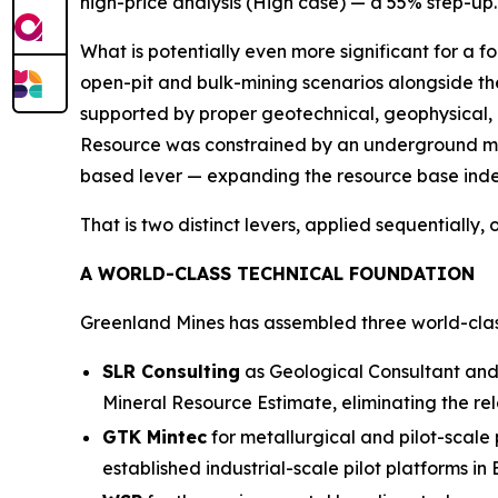
high-price analysis (High case) — a 55% step-up. 
What is potentially even more significant for a 
open-pit and bulk-mining scenarios
alongside th
supported by proper geotechnical, geophysical,
Resource was constrained by an underground mi
based lever — expanding the resource base inde
That is two distinct levers, applied sequentially
A WORLD-CLASS TECHNICAL FOUNDATION
Greenland Mines has assembled three world-clas
SLR Consulting
as Geological Consultant and 
Mineral Resource Estimate, eliminating the re
GTK Mintec
for metallurgical and pilot-scale
established industrial-scale pilot platforms in