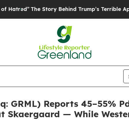
he Story Behind Trump’s Terrible Approval Ratin
q: GRML) Reports 45–55% PdE
 at Skaergaard — While Wester