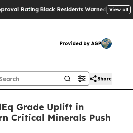
g
Black Residents Warned of Abusive Cops for Yea
View all
Provided by AGP
Share
q Grade Uplift in
n Critical Minerals Push