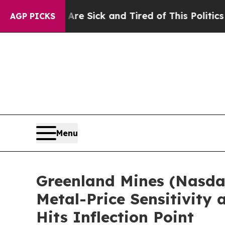
 Are Sick and Tired of This Politics of Hatred”
T
AGP PICKS
Menu
Greenland Mines (Nasda
Metal-Price Sensitivity
Hits Inflection Point