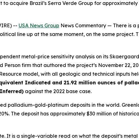
 to acquire Brazil’s Serra Verde Group for approximately $
IRE) --
USA News Group
News Commentary — There is a par
itical line up at the same moment, on the same project. Th
pendent metal-price sensitivity analysis on its Skaergaa
d Person firm that authored the project’s November 22, 20
source model, with all geologic and technical inputs held 
quivalent Indicated and 21.92 million ounces of pall
Inferred)
against the 2022 base case.
 palladium-gold-platinum deposits in the world. Greenlan
 20%. The deposit has approximately $30 million of historic
ate. It is a single-variable read on what the deposit’s met