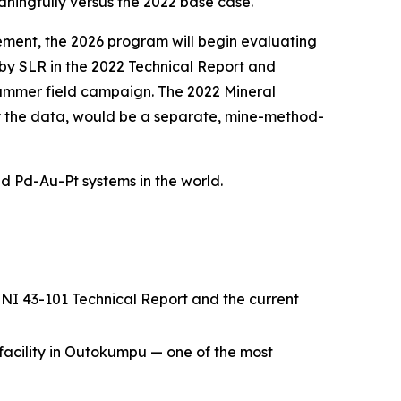
eaningfully versus the 2022 base case.
cement, the 2026 program will begin evaluating
y SLR in the 2022 Technical Report and
summer field campaign. The 2022 Mineral
 the data, would be a separate, mine-method-
ed Pd-Au-Pt systems in the world.
NI 43-101 Technical Report and the current
facility in Outokumpu — one of the most