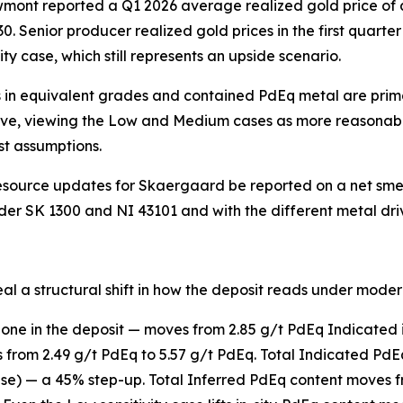
wmont reported a Q1 2026 average realized gold price of 
0. Senior producer realized gold prices in the first quarte
ty case, which still represents an upside scenario.
 in equivalent grades and contained PdEq metal are primar
ssive, viewing the Low and Medium cases as more reasonabl
t assumptions.
source updates for Skaergaard be reported on a net smelt
nder SK 1300 and NI 43101 and with the different metal driv
eal a structural shift in how the deposit reads under moder
 zone in the deposit — moves from 2.85 g/t PdEq Indicated 
 from 2.49 g/t PdEq to 5.57 g/t PdEq. Total Indicated PdE
 case) — a 45% step-up. Total Inferred PdEq content moves 