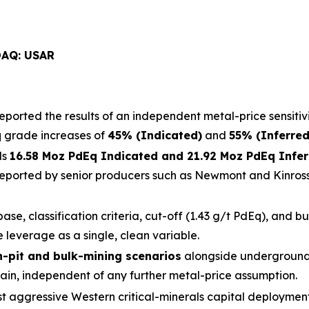
DAQ: USAR
eported the results of an independent metal-price sensitivi
q grade increases of
45% (Indicated)
and
55% (Inferred
ds
16.58 Moz PdEq Indicated and 21.92 Moz PdEq Infe
reported by senior producers such as Newmont and Kinross 
ase, classification criteria, cut-off (1.43 g/t PdEq), and b
 leverage as a single, clean variable.
-pit and bulk-mining scenarios
alongside underground
ain, independent of any further metal-price assumption.
st aggressive Western critical-minerals capital deployme