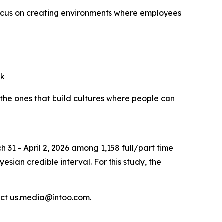
ocus on creating environments where employees
rk
the ones that build cultures where people can
 31 - April 2, 2026 among 1,158 full/part time
sian credible interval. For this study, the
act us.media@intoo.com.