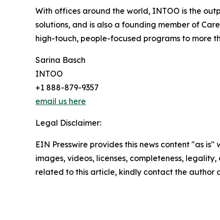
With offices around the world, INTOO is the out
solutions, and is also a founding member of Car
high-touch, people-focused programs to more t
Sarina Basch
INTOO
+1 888-879-9357
email us here
Legal Disclaimer:
EIN Presswire provides this news content "as is" 
images, videos, licenses, completeness, legality, o
related to this article, kindly contact the author