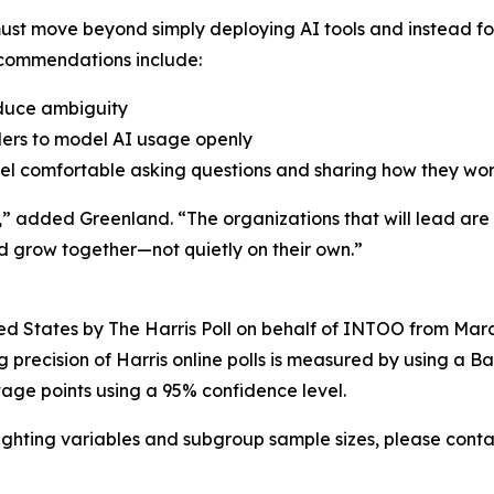
ust move beyond simply deploying AI tools and instead f
ecommendations include:
reduce ambiguity
ders to model AI usage openly
eel comfortable asking questions and sharing how they wo
 added Greenland. “The organizations that will lead are 
nd grow together—not quietly on their own.”
ed States by The Harris Poll on behalf of INTOO from March
recision of Harris online polls is measured by using a Baye
tage points using a 95% confidence level.
ghting variables and subgroup sample sizes, please cont