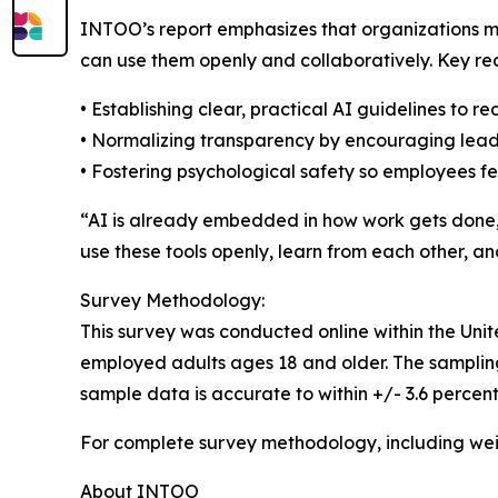
INTOO’s report emphasizes that organizations m
can use them openly and collaboratively. Key r
• Establishing clear, practical AI guidelines to 
• Normalizing transparency by encouraging lea
• Fostering psychological safety so employees f
“AI is already embedded in how work gets done,”
use these tools openly, learn from each other, a
Survey Methodology:
This survey was conducted online within the Unit
employed adults ages 18 and older. The sampling p
sample data is accurate to within +/- 3.6 percen
For complete survey methodology, including wei
About INTOO