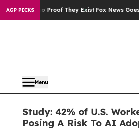
fers no Proof They Exist
Fox News Goes Quiet as
AGP PICKS
Menu
Study: 42% of U.S. Wor
Posing A Risk To AI Ado