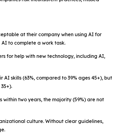
cceptable at their company when using AI for
d AI to complete a work task.
rs for help with new technology, including AI,
r AI skills (63%, compared to 39% ages 45+), but
 35+).
s within two years, the majority (59%) are not
anizational culture. Without clear guidelines,
ge.