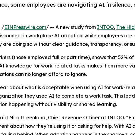
e, some employees are navigating AI in silence, c
 /
EINPresswire.com
/ -- A new study from
INTOO
,
The Hid
 disconnect in workplace AI adoption: while employees are r
ny are doing so without clear guidance, transparency, or su
rkers (those employed full or part time), shows that 52% o
ir AI knowledge for work-related tasks makes them more 
ations can no longer afford to ignore.
lear about what is acceptable when using AI for work-rela
organization they used AI to complete a work task. This le
on happening without visibility or shared learning.
,” said Mira Greenland, Chief Revenue Officer at INTOO. "
rent about how they’re using it or asking for help. With AI
r falling behind. When adoption happens in the shadows, co