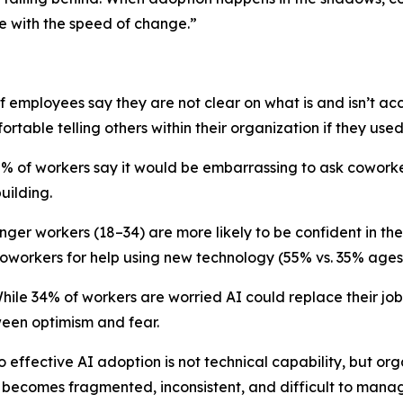
e with the speed of change.”
of employees say they are not clear on what is and isn’t a
rtable telling others within their organization if they use
42% of workers say it would be embarrassing to ask coworke
uilding.
er workers (18–34) are more likely to be confident in thei
coworkers for help using new technology (55% vs. 35% ages
While 34% of workers are worried AI could replace their job
een optimism and fear.
o effective AI adoption is not technical capability, but org
 becomes fragmented, inconsistent, and difficult to mana