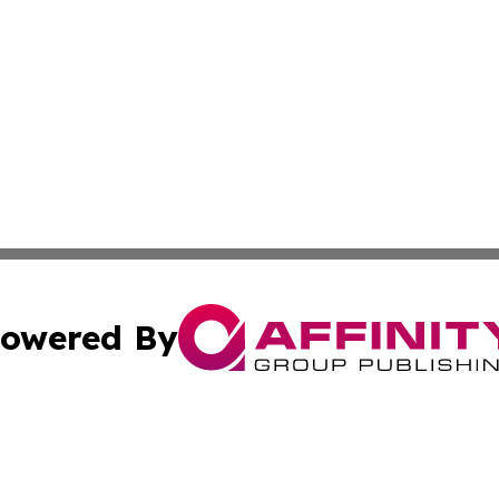
owered By
ubmit Press Release
Terms & Conditions
Copyright/DMCA
. dba Affinity Group Publishing & Lifestyle Reporter Gree