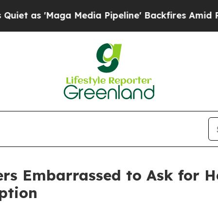
 'Maga Media Pipeline' Backfires Amid Rumors Tr
kers Embarrassed to Ask for 
ption