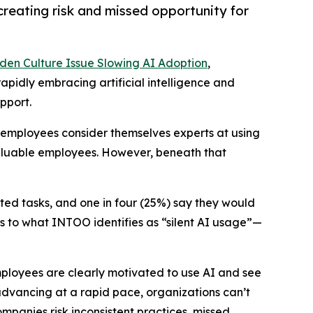
reating risk and missed opportunity for
den Culture Issue Slowing AI Adoption
,
apidly embracing artificial intelligence and
pport.
f employees consider themselves experts at using
valuable employees. However, beneath that
ted tasks, and one in four (25%) say they would
ads to what INTOO identifies as “silent AI usage”—
Employees are clearly motivated to use AI and see
 advancing at a rapid pace, organizations can’t
mpanies risk inconsistent practices, missed