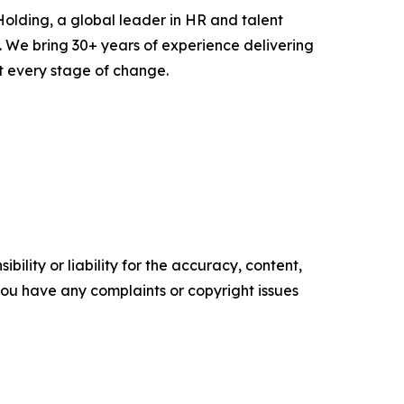
olding, a global leader in HR and talent
. We bring 30+ years of experience delivering
 every stage of change.
ility or liability for the accuracy, content,
f you have any complaints or copyright issues