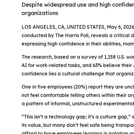
Despite widespread use and high confidenc
organizations
LOS ANGELES, CA, UNITED STATES, May 6, 2026
conducted by The Harris Poll, reveals a critical
expressing high confidence in their abilities, ma
The research, based on a survey of 1,158 U.S. wo
AI for work-related tasks, and 63% believe the
confidence lies a cultural challenge that organiz
One in five employees (20%) report they are unc
not feel comfortable telling others within their 
a pattern of informal, unstructured experimentati
“This isn’t a technology gap; it’s a culture gap
its value, but many don’t feel safe being transpa
afford to have employees learning in isolation o