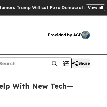
ump Will cut Pirro
Democratic Socialists of Am
View all
Provided by AGP
Share
Help With New Tech—