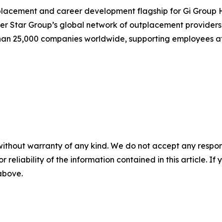
placement and career development flagship for Gi Group H
eer Star Group’s global network of outplacement providers
han 25,000 companies worldwide, supporting employees at
without warranty of any kind. We do not accept any responsib
r reliability of the information contained in this article. I
 above.