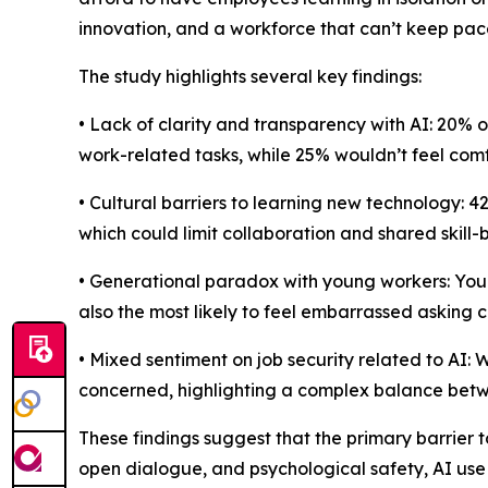
innovation, and a workforce that can’t keep pac
The study highlights several key findings:
• Lack of clarity and transparency with AI: 20% 
work-related tasks, while 25% wouldn’t feel comfo
• Cultural barriers to learning new technology: 
which could limit collaboration and shared skill-b
• Generational paradox with young workers: Young
also the most likely to feel embarrassed asking 
• Mixed sentiment on job security related to AI: 
concerned, highlighting a complex balance betw
These findings suggest that the primary barrier t
open dialogue, and psychological safety, AI use