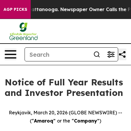
aos in Chattanooga. Newspaper Owner Calls the Peopl
AGP PICKS
Notice of Full Year Results
and Investor Presentation
Reykjavik, March 20, 2026 (GLOBE NEWSWIRE) --
(“
Amaroq
”
or the
“
Company
”)