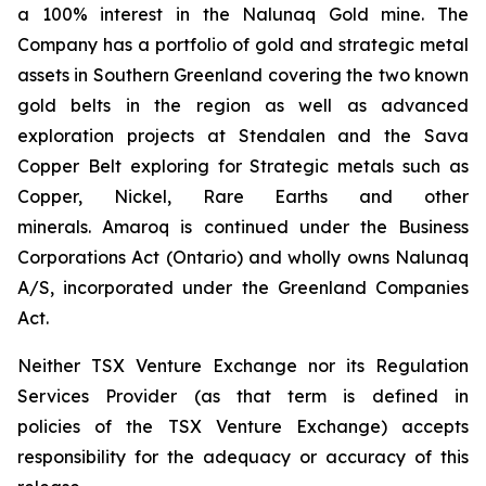
a 100% interest in the Nalunaq Gold mine. The
Company has a portfolio of gold and strategic metal
assets in Southern Greenland covering the two known
gold belts in the region as well as advanced
exploration projects at Stendalen and the Sava
Copper Belt exploring for Strategic metals such as
Copper, Nickel, Rare Earths and other
minerals. Amaroq is continued under the Business
Corporations Act (Ontario) and wholly owns Nalunaq
A/S, incorporated under the Greenland Companies
Act.
Neither TSX Venture Exchange nor its Regulation
Services Provider (as that term is defined in
policies of the TSX Venture Exchange) accepts
responsibility for the adequacy or accuracy of this