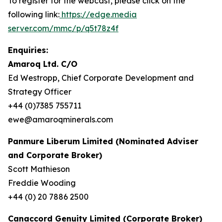
To register for the webcast, please click on the
following link:
https://edge.media
server.com/mmc/p/q5t78z4f
Enquiries:
Amaroq Ltd. C/O
Ed Westropp, Chief Corporate Development and
Strategy Officer
+44 (0)7385 755711
ewe@amaroqminerals.com
Panmure Liberum Limited (Nominated Adviser
and Corporate Broker)
Scott Mathieson
Freddie Wooding
+44 (0) 20 7886 2500
Canaccord Genuity Limited (Corporate Broker)