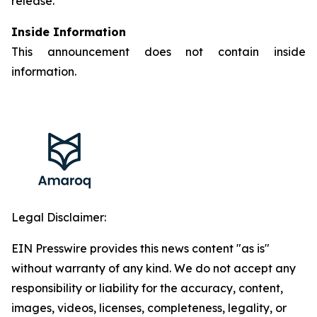
release.
Inside Information
This announcement does not contain inside
information.
Legal Disclaimer:
EIN Presswire provides this news content "as is"
without warranty of any kind. We do not accept any
responsibility or liability for the accuracy, content,
images, videos, licenses, completeness, legality, or