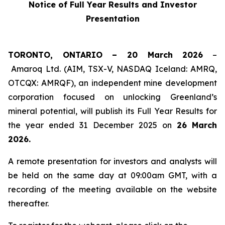
Notice of Full Year Results and Investor
Presentation
TORONTO, ONTARIO – 20 March 2026
–
Amaroq Ltd. (AIM, TSX-V, NASDAQ Iceland: AMRQ,
OTCQX: AMRQF), an independent mine development
corporation focused on unlocking Greenland’s
mineral potential, will publish its Full Year Results for
the year ended 31 December 2025 on
26
March
2026.
A remote presentation for investors and analysts will
be held on the same day at 09:00am GMT, with a
recording of the meeting available on the website
thereafter.