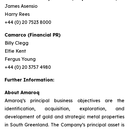
James Asensio
Harry Rees
+44 (0) 20 7523 8000
Camarco (Financial PR)
Billy Clegg
Elfie Kent
Fergus Young
+44 (0) 20 3757 4980
Further Information:
About Amaroq
Amaroq’s principal business objectives are the
identification, acquisition, exploration, and
development of gold and strategic metal properties
in South Greenland. The Company’s principal asset is