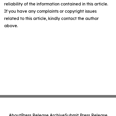
reliability of the information contained in this article.
If you have any complaints or copyright issues
related to this article, kindly contact the author
above.
About
Press Release Archive
Submit Press Release