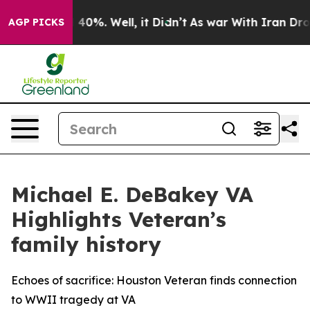
Around 40%. Well, it Didn’t
As war With Iran Drove o
AGP PICKS
Michael E. DeBakey VA
Highlights Veteran’s
family history
Echoes of sacrifice: Houston Veteran finds connection
to WWII tragedy at VA