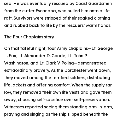
sea. He was eventually rescued by Coast Guardsmen
from the cutter Escanaba, who pulled him onto a life
raft. Survivors were stripped of their soaked clothing
and rubbed back to life by the rescuers’ warm hands.
The Four Chaplains story
On that fateful night, four Army chaplains—Lt. George
L. Fox, Lt. Alexander D. Goode, Lt. John P.
Washington, and Lt. Clark V. Poling—demonstrated
extraordinary bravery. As the Dorchester went down,
they moved among the terrified soldiers, distributing
life jackets and offering comfort. When the supply ran
low, they removed their own life vests and gave them
away, choosing self-sacrifice over self-preservation.
Witnesses reported seeing them standing arm-in-arm,
praying and singing as the ship slipped beneath the