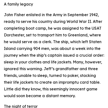
A family legacy
John Fisher enlisted in the Army in September 1942,
ready to serve his country during World War II. After
completing boot camp, he was assigned to the USAT
Dorchester, set to transport him to Greenland, where
he would serve as a clerk. The ship, which left Staten
Island carrying 904 men, was about a week into the
journey when the ship’s captain issued a crucial order:
sleep in your clothes and life jackets. Many, however,
ignored this warning. Jeff’s grandfather and three
friends, unable to sleep, turned to poker, stacking
their life jackets to create an impromptu card table.
Little did they know, this seemingly innocent game
would soon become a distant memory.
The night of terror