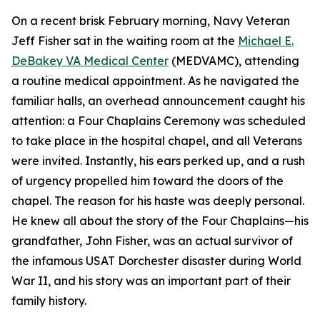
On a recent brisk February morning, Navy Veteran
Jeff Fisher sat in the waiting room at the
Michael E.
DeBakey VA Medical Center
(MEDVAMC), attending
a routine medical appointment. As he navigated the
familiar halls, an overhead announcement caught his
attention: a Four Chaplains Ceremony was scheduled
to take place in the hospital chapel, and all Veterans
were invited. Instantly, his ears perked up, and a rush
of urgency propelled him toward the doors of the
chapel. The reason for his haste was deeply personal.
He knew all about the story of the Four Chaplains—his
grandfather, John Fisher, was an actual survivor of
the infamous USAT Dorchester disaster during World
War II, and his story was an important part of their
family history.