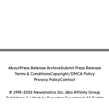
About
Press Release Archive
Submit Press Release
Terms & Conditions
Copyright/DMCA Policy
Privacy Policy
Contact
© 1995-2026 Newsmatics Inc. dba Affinity Group
Publishing & Lifestyle Reporter Greenland. All Rights
Reserved.