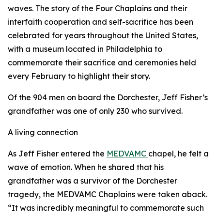
waves. The story of the Four Chaplains and their
interfaith cooperation and self-sacrifice has been
celebrated for years throughout the United States,
with a museum located in Philadelphia to
commemorate their sacrifice and ceremonies held
every February to highlight their story.
Of the 904 men on board the Dorchester, Jeff Fisher’s
grandfather was one of only 230 who survived.
A living connection
As Jeff Fisher entered the
MEDVAMC
chapel, he felt a
wave of emotion. When he shared that his
grandfather was a survivor of the Dorchester
tragedy, the MEDVAMC Chaplains were taken aback.
“It was incredibly meaningful to commemorate such