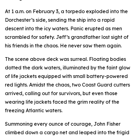
At 1 a.m. on February 3, a torpedo exploded into the
Dorchester’s side, sending the ship into a rapid
descent into the icy waters. Panic erupted as men
scrambled for safety. Jeff’s grandfather lost sight of
his friends in the chaos. He never saw them again.
The scene above deck was surreal. Floating bodies
dotted the dark waters, illuminated by the faint glow
of life jackets equipped with small battery-powered
red lights. Amidst the chaos, two Coast Guard cutters
arrived, calling out for survivors, but even those
wearing life jackets faced the grim reality of the
freezing Atlantic waters.
Summoning every ounce of courage, John Fisher
climbed down a cargo net and leaped into the frigid