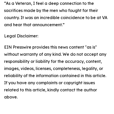
“As a Veteran, I feel a deep connection to the
sacrifices made by the men who fought for their
country. It was an incredible coincidence to be at VA
and hear that announcement.”
Legal Disclaimer:
EIN Presswire provides this news content "as is"
without warranty of any kind. We do not accept any
responsibility or liability for the accuracy, content,
images, videos, licenses, completeness, legality, or
reliability of the information contained in this article.
If you have any complaints or copyright issues
related to this article, kindly contact the author
above.