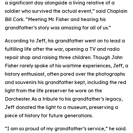
a significant day alongside a living relative of a
soldier who survived the actual event,” said Chaplain
Bill Cork. “Meeting Mr. Fisher and hearing his
grandfather’s story was amazing for all of us.”
According to Jeff, his grandfather went on to lead a
fulfilling life after the war, opening a TV and radio
repair shop and raising three children. Though John
Fisher rarely spoke of his wartime experiences, Jeff, a
history enthusiast, often pored over the photographs
and souvenirs his grandfather kept, including the red
light from the life preserver he wore on the
Dorchester. As a tribute to his grandfather’s legacy,
Jeff donated the light to a museum, preserving a
piece of history for future generations.
“I am so proud of my grandfather’s service,” he said.