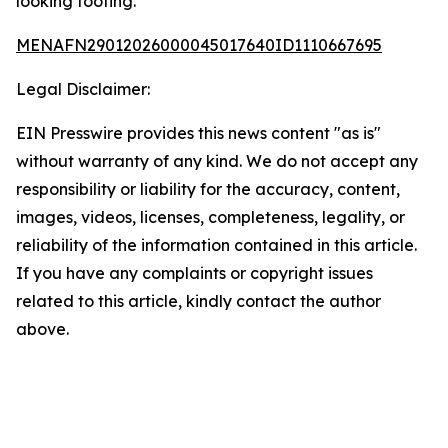
looking footing.
MENAFN29012026000045017640ID1110667695
Legal Disclaimer:
EIN Presswire provides this news content "as is"
without warranty of any kind. We do not accept any
responsibility or liability for the accuracy, content,
images, videos, licenses, completeness, legality, or
reliability of the information contained in this article.
If you have any complaints or copyright issues
related to this article, kindly contact the author
above.