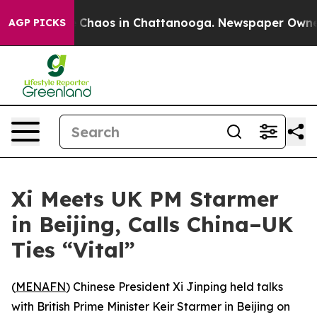
l Collapse
Chaos in Chattanooga. Newspaper Owner Ca
AGP PICKS
Xi Meets UK PM Starmer
in Beijing, Calls China–UK
Ties “Vital”
(
MENAFN
) Chinese President Xi Jinping held talks
with British Prime Minister Keir Starmer in Beijing on