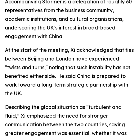
Accompanying Starmer is a delegation of roughly 60
representatives from the business community,
academic institutions, and cultural organizations,
underscoring the UK’s interest in broad-based
engagement with China.
At the start of the meeting, Xi acknowledged that ties
between Beijing and London have experienced
"twists and turns," noting that such instability has not
benefited either side. He said China is prepared to
work toward a long-term strategic partnership with
the UK.
Describing the global situation as “turbulent and
fluid,” Xi emphasized the need for stronger
communication between the two countries, saying
greater engagement was essential, whether it was