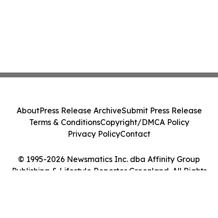
About
Press Release Archive
Submit Press Release
Terms & Conditions
Copyright/DMCA Policy
Privacy Policy
Contact
© 1995-2026 Newsmatics Inc. dba Affinity Group
Publishing & Lifestyle Reporter Greenland. All Rights
Reserved.
Cookie Settings / Your Privacy Choices