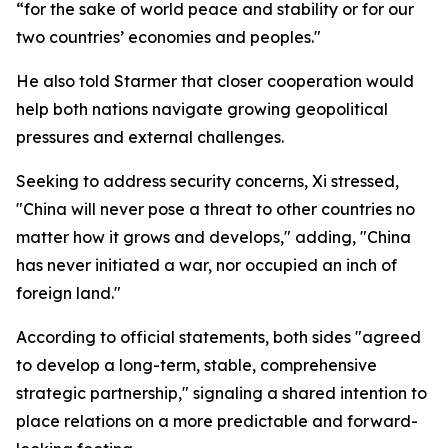
“for the sake of world peace and stability or for our
two countries’ economies and peoples."
He also told Starmer that closer cooperation would
help both nations navigate growing geopolitical
pressures and external challenges.
Seeking to address security concerns, Xi stressed,
"China will never pose a threat to other countries no
matter how it grows and develops," adding, "China
has never initiated a war, nor occupied an inch of
foreign land."
According to official statements, both sides "agreed
to develop a long-term, stable, comprehensive
strategic partnership," signaling a shared intention to
place relations on a more predictable and forward-