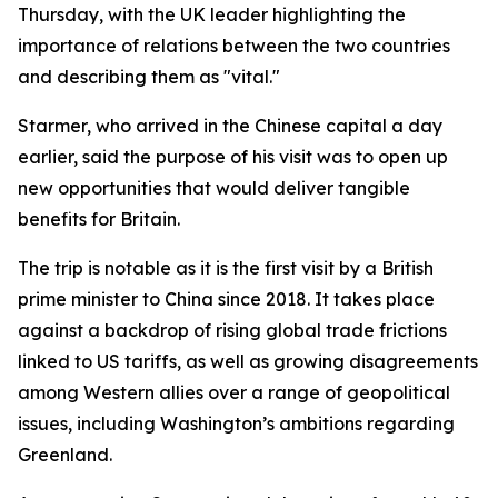
Thursday, with the UK leader highlighting the
importance of relations between the two countries
and describing them as "vital."
Starmer, who arrived in the Chinese capital a day
earlier, said the purpose of his visit was to open up
new opportunities that would deliver tangible
benefits for Britain.
The trip is notable as it is the first visit by a British
prime minister to China since 2018. It takes place
against a backdrop of rising global trade frictions
linked to US tariffs, as well as growing disagreements
among Western allies over a range of geopolitical
issues, including Washington’s ambitions regarding
Greenland.