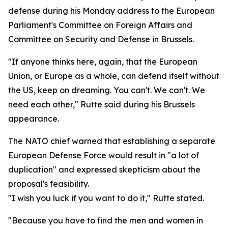
defense during his Monday address to the European
Parliament's Committee on Foreign Affairs and
Committee on Security and Defense in Brussels.
"If anyone thinks here, again, that the European
Union, or Europe as a whole, can defend itself without
the US, keep on dreaming. You can't. We can't. We
need each other," Rutte said during his Brussels
appearance.
The NATO chief warned that establishing a separate
European Defense Force would result in "a lot of
duplication" and expressed skepticism about the
proposal's feasibility.
"I wish you luck if you want to do it," Rutte stated.
"Because you have to find the men and women in