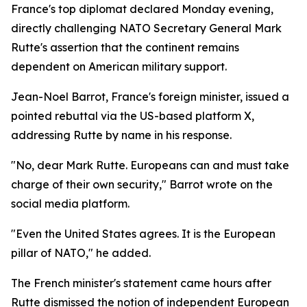
France's top diplomat declared Monday evening,
directly challenging NATO Secretary General Mark
Rutte's assertion that the continent remains
dependent on American military support.
Jean-Noel Barrot, France's foreign minister, issued a
pointed rebuttal via the US-based platform X,
addressing Rutte by name in his response.
"No, dear Mark Rutte. Europeans can and must take
charge of their own security," Barrot wrote on the
social media platform.
"Even the United States agrees. It is the European
pillar of NATO," he added.
The French minister's statement came hours after
Rutte dismissed the notion of independent European