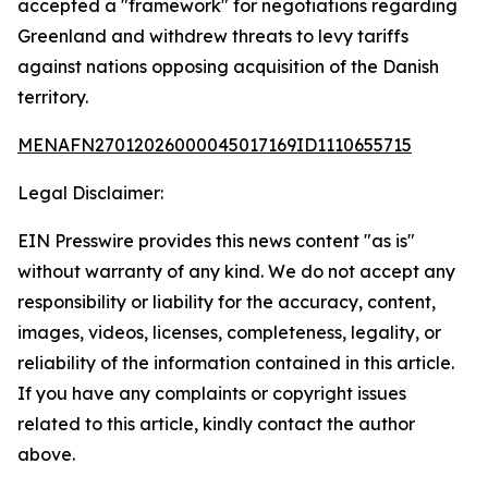
accepted a "framework" for negotiations regarding
Greenland and withdrew threats to levy tariffs
against nations opposing acquisition of the Danish
territory.
MENAFN27012026000045017169ID1110655715
Legal Disclaimer:
EIN Presswire provides this news content "as is"
without warranty of any kind. We do not accept any
responsibility or liability for the accuracy, content,
images, videos, licenses, completeness, legality, or
reliability of the information contained in this article.
If you have any complaints or copyright issues
related to this article, kindly contact the author
above.