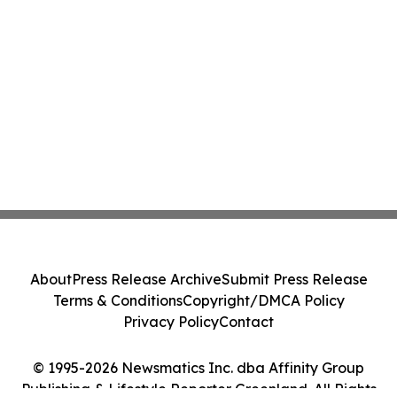
About
Press Release Archive
Submit Press Release
Terms & Conditions
Copyright/DMCA Policy
Privacy Policy
Contact
© 1995-2026 Newsmatics Inc. dba Affinity Group
Publishing & Lifestyle Reporter Greenland. All Rights