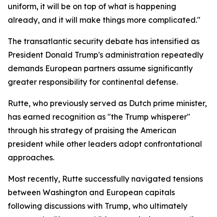
uniform, it will be on top of what is happening
already, and it will make things more complicated."
The transatlantic security debate has intensified as
President Donald Trump's administration repeatedly
demands European partners assume significantly
greater responsibility for continental defense.
Rutte, who previously served as Dutch prime minister,
has earned recognition as "the Trump whisperer"
through his strategy of praising the American
president while other leaders adopt confrontational
approaches.
Most recently, Rutte successfully navigated tensions
between Washington and European capitals
following discussions with Trump, who ultimately