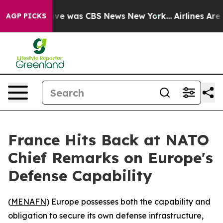
lse Narrative was CBS News New York...
Airlines Are L
AGP PICKS
France Hits Back at NATO
Chief Remarks on Europe's
Defense Capability
(
MENAFN
) Europe possesses both the capability and
obligation to secure its own defense infrastructure,