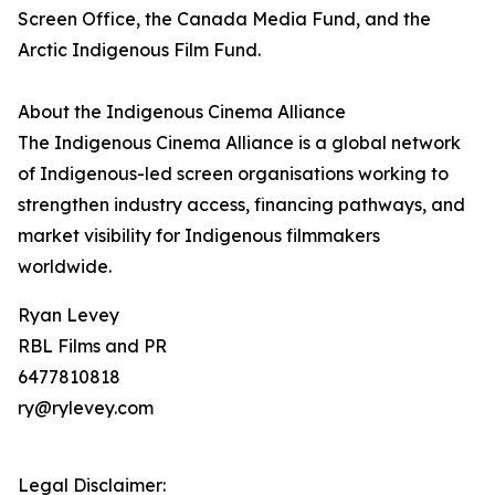
Screen Office, the Canada Media Fund, and the
Arctic Indigenous Film Fund.
About the Indigenous Cinema Alliance
The Indigenous Cinema Alliance is a global network
of Indigenous-led screen organisations working to
strengthen industry access, financing pathways, and
market visibility for Indigenous filmmakers
worldwide.
Ryan Levey
RBL Films and PR
6477810818
ry@rylevey.com
Legal Disclaimer: