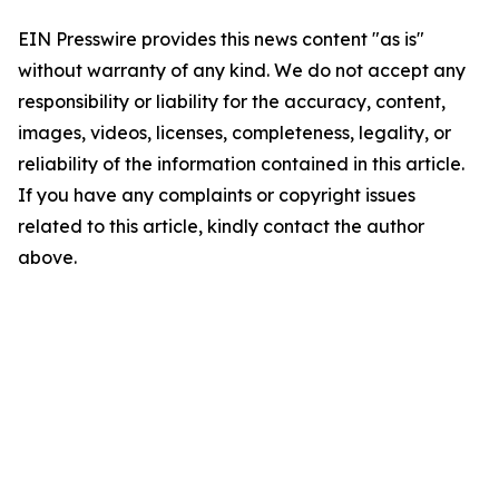
EIN Presswire provides this news content "as is"
without warranty of any kind. We do not accept any
responsibility or liability for the accuracy, content,
images, videos, licenses, completeness, legality, or
reliability of the information contained in this article.
If you have any complaints or copyright issues
related to this article, kindly contact the author
above.