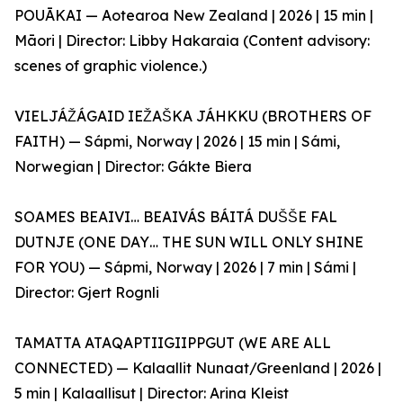
POUĀKAI — Aotearoa New Zealand | 2026 | 15 min |
Māori | Director: Libby Hakaraia (Content advisory:
scenes of graphic violence.)
VIELJÁŽÁGAID IEŽAŠKA JÁHKKU (BROTHERS OF
FAITH) — Sápmi, Norway | 2026 | 15 min | Sámi,
Norwegian | Director: Gákte Biera
SOAMES BEAIVI… BEAIVÁS BÁITÁ DUŠŠE FAL
DUTNJE (ONE DAY… THE SUN WILL ONLY SHINE
FOR YOU) — Sápmi, Norway | 2026 | 7 min | Sámi |
Director: Gjert Rognli
TAMATTA ATAQAPTIIGIIPPGUT (WE ARE ALL
CONNECTED) — Kalaallit Nunaat/Greenland | 2026 |
5 min | Kalaallisut | Director: Arina Kleist