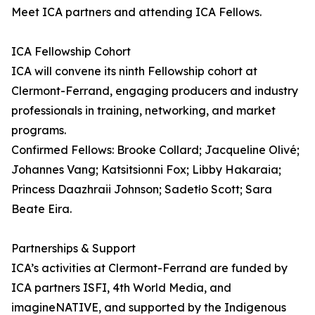
Meet ICA partners and attending ICA Fellows.
ICA Fellowship Cohort
ICA will convene its ninth Fellowship cohort at
Clermont-Ferrand, engaging producers and industry
professionals in training, networking, and market
programs.
Confirmed Fellows: Brooke Collard; Jacqueline Olivé;
Johannes Vang; Katsitsionni Fox; Libby Hakaraia;
Princess Daazhraii Johnson; Sadetło Scott; Sara
Beate Eira.
Partnerships & Support
ICA’s activities at Clermont-Ferrand are funded by
ICA partners ISFI, 4th World Media, and
imagineNATIVE, and supported by the Indigenous