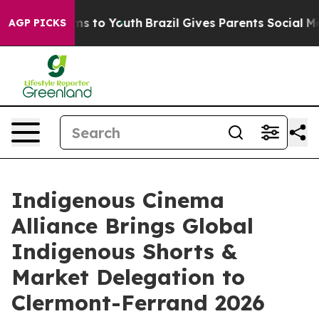
ate Harms to Youth
Brazil Gives Parents Social Media C
AGP PICKS
Indigenous Cinema
Alliance Brings Global
Indigenous Shorts &
Market Delegation to
Clermont-Ferrand 2026