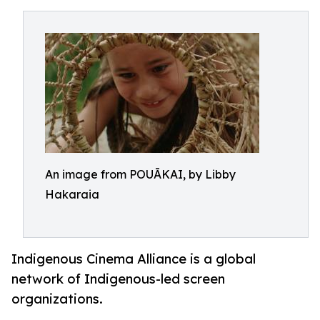
An image from POUĀKAI, by Libby
Hakaraia
Indigenous Cinema Alliance is a global
network of Indigenous-led screen
organizations.