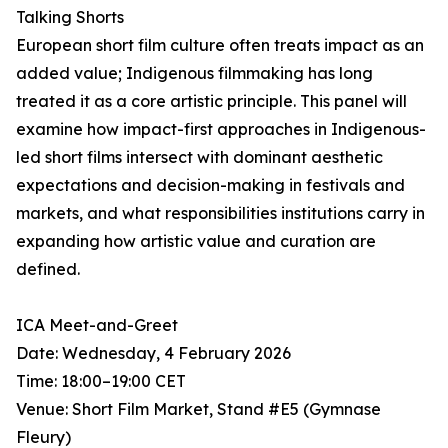
Talking Shorts
European short film culture often treats impact as an
added value; Indigenous filmmaking has long
treated it as a core artistic principle. This panel will
examine how impact-first approaches in Indigenous-
led short films intersect with dominant aesthetic
expectations and decision-making in festivals and
markets, and what responsibilities institutions carry in
expanding how artistic value and curation are
defined.
ICA Meet-and-Greet
Date: Wednesday, 4 February 2026
Time: 18:00–19:00 CET
Venue: Short Film Market, Stand #E5 (Gymnase
Fleury)