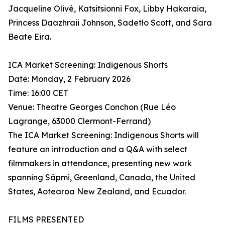
Jacqueline Olivé, Katsitsionni Fox, Libby Hakaraia,
Princess Daazhraii Johnson, Sadetło Scott, and Sara
Beate Eira.
ICA Market Screening: Indigenous Shorts
Date: Monday, 2 February 2026
Time: 16:00 CET
Venue: Theatre Georges Conchon (Rue Léo
Lagrange, 63000 Clermont-Ferrand)
The ICA Market Screening: Indigenous Shorts will
feature an introduction and a Q&A with select
filmmakers in attendance, presenting new work
spanning Sápmi, Greenland, Canada, the United
States, Aotearoa New Zealand, and Ecuador.
FILMS PRESENTED