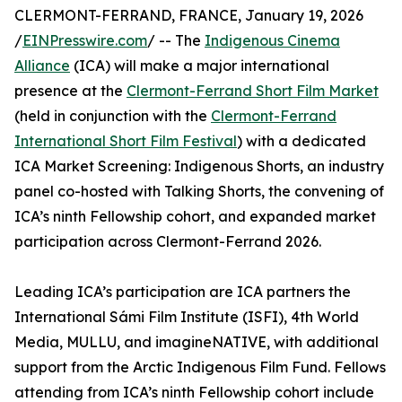
CLERMONT-FERRAND, FRANCE, January 19, 2026
/
EINPresswire.com
/ -- The
Indigenous Cinema
Alliance
(ICA) will make a major international
presence at the
Clermont-Ferrand Short Film Market
(held in conjunction with the
Clermont-Ferrand
International Short Film Festival
) with a dedicated
ICA Market Screening: Indigenous Shorts, an industry
panel co-hosted with Talking Shorts, the convening of
ICA’s ninth Fellowship cohort, and expanded market
participation across Clermont-Ferrand 2026.
Leading ICA’s participation are ICA partners the
International Sámi Film Institute (ISFI), 4th World
Media, MULLU, and imagineNATIVE, with additional
support from the Arctic Indigenous Film Fund. Fellows
attending from ICA’s ninth Fellowship cohort include