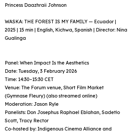
Princess Daazhraii Johnson
WASKA: THE FOREST IS MY FAMILY — Ecuador |
2025 | 15 min | English, Kichwa, Spanish | Director: Nina
Gualinga
Panel: When Impact Is the Aesthetics
Date: Tuesday, 3 February 2026
Time: 14:30–15:30 CET
Venue: The Forum venue, Short Film Market
(Gymnase Fleury) (also streamed online)
Moderation: Jason Ryle
Panelists: Don Josephus Raphael Eblahan, Sadetło
Scott, Tracy Rector
Co-hosted by: Indigenous Cinema Alliance and