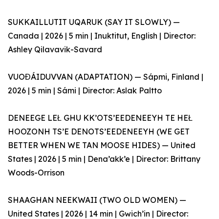
SUKKAILLUTIT UQARUK (SAY IT SLOWLY) —
Canada | 2026 | 5 min | Inuktitut, English | Director:
Ashley Qilavavik-Savard
VUOĐÁIDUVVAN (ADAPTATION) — Sápmi, Finland |
2026 | 5 min | Sámi | Director: Aslak Paltto
DENEEGE LEŁ GHU KK’OTS’EEDENEEYH TE HEŁ
HOOZONH TS’E DENOTS’EEDENEEYH (WE GET
BETTER WHEN WE TAN MOOSE HIDES) — United
States | 2026 | 5 min | Dena’akk’e | Director: Brittany
Woods-Orrison
SHAAGHAN NEEKWAII (TWO OLD WOMEN) —
United States | 2026 | 14 min | Gwich’in | Director: