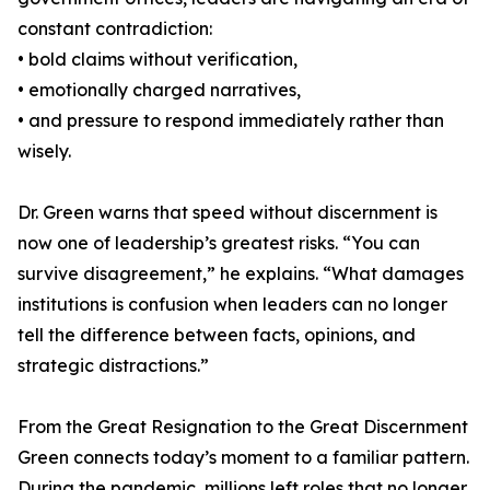
constant contradiction:
• bold claims without verification,
• emotionally charged narratives,
• and pressure to respond immediately rather than
wisely.
Dr. Green warns that speed without discernment is
now one of leadership’s greatest risks. “You can
survive disagreement,” he explains. “What damages
institutions is confusion when leaders can no longer
tell the difference between facts, opinions, and
strategic distractions.”
From the Great Resignation to the Great Discernment
Green connects today’s moment to a familiar pattern.
During the pandemic, millions left roles that no longer