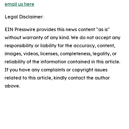
email us here
Legal Disclaimer:
EIN Presswire provides this news content "as is"
without warranty of any kind. We do not accept any
responsibility or liability for the accuracy, content,
images, videos, licenses, completeness, legality, or
reliability of the information contained in this article.
If you have any complaints or copyright issues
related to this article, kindly contact the author
above.