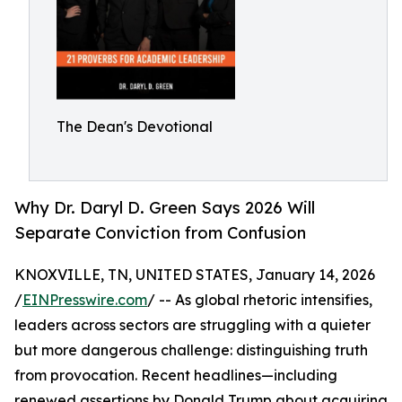
The Dean's Devotional
Why Dr. Daryl D. Green Says 2026 Will
Separate Conviction from Confusion
KNOXVILLE, TN, UNITED STATES, January 14, 2026
/
EINPresswire.com
/ -- As global rhetoric intensifies,
leaders across sectors are struggling with a quieter
but more dangerous challenge: distinguishing truth
from provocation. Recent headlines—including
renewed assertions by Donald Trump about acquiring