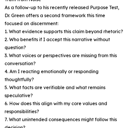
As a follow-up to his recently released Purpose Test,
Dr. Green offers a second framework this time
focused on discernment:
1. What evidence supports this claim beyond rhetoric?
2. Who benefits if I accept this narrative without
question?
3. What voices or perspectives are missing from this
conversation?
4. Am I reacting emotionally or responding
thoughtfully?
5. What facts are verifiable and what remains
speculative?
6. How does this align with my core values and
responsibilities?
7. What unintended consequences might follow this
decision?