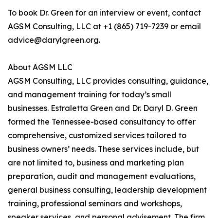
To book Dr. Green for an interview or event, contact
AGSM Consulting, LLC at +1 (865) 719-7239 or email
advice@darylgreen.org.
About AGSM LLC
AGSM Consulting, LLC provides consulting, guidance,
and management training for today’s small
businesses. Estraletta Green and Dr. Daryl D. Green
formed the Tennessee-based consultancy to offer
comprehensive, customized services tailored to
business owners’ needs. These services include, but
are not limited to, business and marketing plan
preparation, audit and management evaluations,
general business consulting, leadership development
training, professional seminars and workshops,
speaker services, and personal advisement. The firm