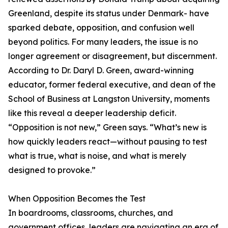
Greenland, despite its status under Denmark- have
sparked debate, opposition, and confusion well
beyond politics. For many leaders, the issue is no
longer agreement or disagreement, but discernment.
According to Dr. Daryl D. Green, award-winning
educator, former federal executive, and dean of the
School of Business at Langston University, moments
like this reveal a deeper leadership deficit.
“Opposition is not new,” Green says. “What’s new is
how quickly leaders react—without pausing to test
what is true, what is noise, and what is merely
designed to provoke.”
When Opposition Becomes the Test
In boardrooms, classrooms, churches, and
government offices, leaders are navigating an era of