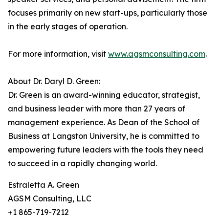
focuses primarily on new start-ups, particularly those
in the early stages of operation.
For more information, visit
www.agsmconsulting.com
.
About Dr. Daryl D. Green:
Dr. Green is an award-winning educator, strategist,
and business leader with more than 27 years of
management experience. As Dean of the School of
Business at Langston University, he is committed to
empowering future leaders with the tools they need
to succeed in a rapidly changing world.
Estraletta A. Green
AGSM Consulting, LLC
+1 865-719-7212