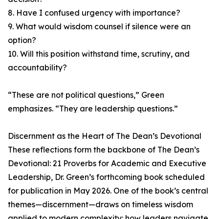
8. Have I confused urgency with importance?
9. What would wisdom counsel if silence were an
option?
10. Will this position withstand time, scrutiny, and
accountability?
“These are not political questions,” Green
emphasizes. “They are leadership questions.”
Discernment as the Heart of The Dean’s Devotional
These reflections form the backbone of The Dean’s
Devotional: 21 Proverbs for Academic and Executive
Leadership, Dr. Green’s forthcoming book scheduled
for publication in May 2026. One of the book’s central
themes—discernment—draws on timeless wisdom
applied to modern complexity: how leaders navigate