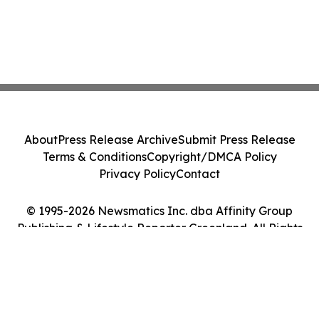
About
Press Release Archive
Submit Press Release
Terms & Conditions
Copyright/DMCA Policy
Privacy Policy
Contact
© 1995-2026 Newsmatics Inc. dba Affinity Group
Publishing & Lifestyle Reporter Greenland. All Rights
Reserved.
Cookie Settings / Your Privacy Choices