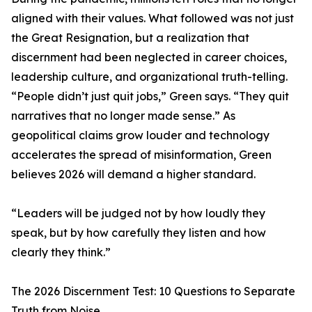
aligned with their values. What followed was not just
the Great Resignation, but a realization that
discernment had been neglected in career choices,
leadership culture, and organizational truth-telling.
“People didn’t just quit jobs,” Green says. “They quit
narratives that no longer made sense.” As
geopolitical claims grow louder and technology
accelerates the spread of misinformation, Green
believes 2026 will demand a higher standard.
“Leaders will be judged not by how loudly they
speak, but by how carefully they listen and how
clearly they think.”
The 2026 Discernment Test: 10 Questions to Separate
Truth from Noise