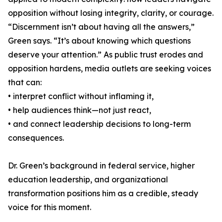
opposition without losing integrity, clarity, or courage.
“Discernment isn’t about having all the answers,”
Green says. “It’s about knowing which questions
deserve your attention.” As public trust erodes and
opposition hardens, media outlets are seeking voices
that can:
• interpret conflict without inflaming it,
• help audiences think—not just react,
• and connect leadership decisions to long-term
consequences.
Dr. Green’s background in federal service, higher
education leadership, and organizational
transformation positions him as a credible, steady
voice for this moment.