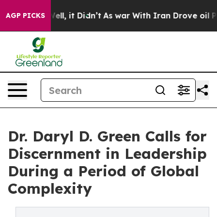
. Well, it Didn’t
As war With Iran Drove oil Prices 
AGP PICKS
Dr. Daryl D. Green Calls for
Discernment in Leadership
During a Period of Global
Complexity