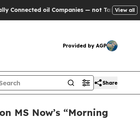
d oil Companies — not Taxpayers — the Chance to
View all
Provided by AGP
Share
t on MS Now’s “Morning