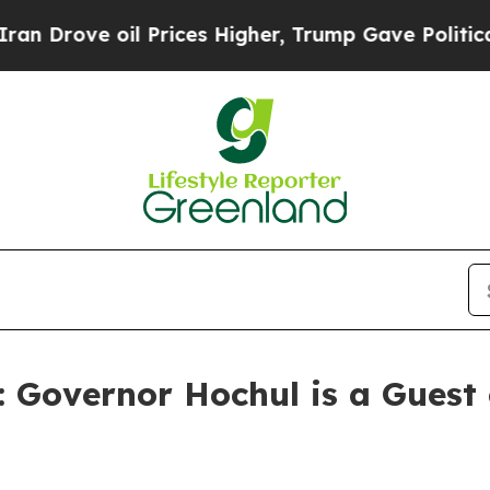
 Prices Higher, Trump Gave Politically Connecte
: Governor Hochul is a Gues