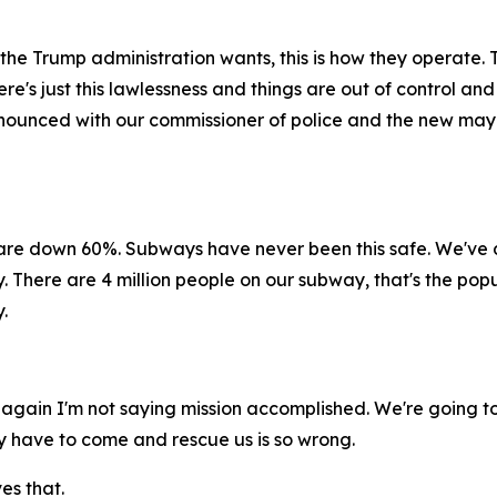
 the Trump administration wants, this is how they operate. T
e's just this lawlessness and things are out of control and
 announced with our commissioner of police and the new m
are down 60%. Subways have never been this safe. We've 
 There are 4 million people on our subway, that's the popul
.
d again I'm not saying mission accomplished. We're going to
hey have to come and rescue us is so wrong.
es that.