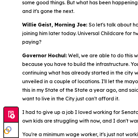
some good things. But what has been happening is 
and it's gone the next.
Willie Geist, Morning Joe:
So let's talk about 
joining him later today. Universal Childcare for t
paying?
Governor Hochul:
Well, we are able to do this w
because you have to build the infrastructure. You
continuing what has already started in the city 
unveiled in a couple of locations. I'll let the m
this in my State of the State a year ago, and said
want to live in the City just can't afford it.
I had to give up a job I loved working for Senato
own kids are struggling with now, and I don't wa
You're a minimum wage worker, it's just not worki