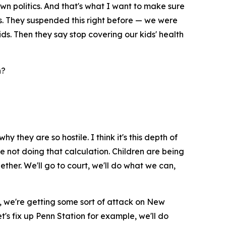
own politics. And that's what I want to make sure
ds. They suspended this right before — we were
ds. Then they say stop covering our kids' health
n?
y they are so hostile. I think it's this depth of
're not doing that calculation. Children are being
ether. We'll go to court, we'll do what we can,
ly, we're getting some sort of attack on New
t's fix up Penn Station for example, we'll do