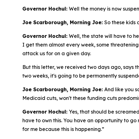
Governor Hochul:
Well the money is now suspen
Joe Scarborough, Morning Joe:
So these kids 
Governor Hochul:
Well, the state will have to h
I get them almost every week, some threatening 
attack us for on a given day.
But this letter, we received two days ago, says t
two weeks, it's going to be permanently suspend
Joe Scarborough, Morning Joe:
And like you s
Medicaid cuts, won't these funding cuts predomi
Governor Hochul:
Yes, that should be screamed
have to own this. You have an opportunity to go r
for me because this is happening.”