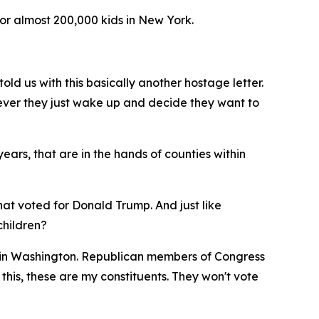
or almost 200,000 kids in New York.
old us with this basically another hostage letter.
ever they just wake up and decide they want to
ears, that are in the hands of counties within
that voted for Donald Trump. And just like
children?
so in Washington. Republican members of Congress
 this, these are my constituents. They won't vote