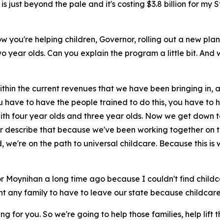
just beyond the pale and it's costing $3.8 billion for my St
how you're helping children, Governor, rolling out a new pl
wo year olds. Can you explain the program a little bit. And 
ithin the current revenues that we have been bringing in, an
 have to have the people trained to do this, you have to h
with four year olds and three year olds. Now we get down t
ayor describe that because we've been working together on t
, we're on the path to universal childcare. Because this is
r Moynihan a long time ago because I couldn't find childcar
nt any family to have to leave our state because childcare
ng for you. So we're going to help those families, help lif