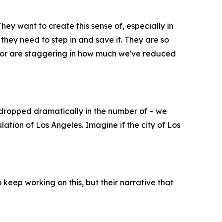
hey want to create this sense of, especially in
 they need to step in and save it. They are so
ayor are staggering in how much we've reduced
dropped dramatically in the number of – we
ation of Los Angeles. Imagine if the city of Los
 keep working on this, but their narrative that