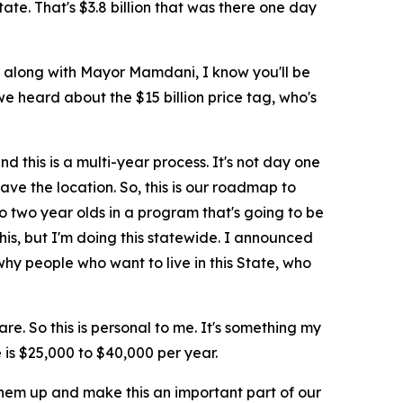
ate. That's $3.8 billion that was there one day
an along with Mayor Mamdani, I know you'll be
we heard about the $15 billion price tag, who's
d this is a multi-year process. It's not day one
ave the location. So, this is our roadmap to
o two year olds in a program that's going to be
his, but I'm doing this statewide. I announced
 why people who want to live in this State, who
e. So this is personal to me. It's something my
 is $25,000 to $40,000 per year.
t them up and make this an important part of our