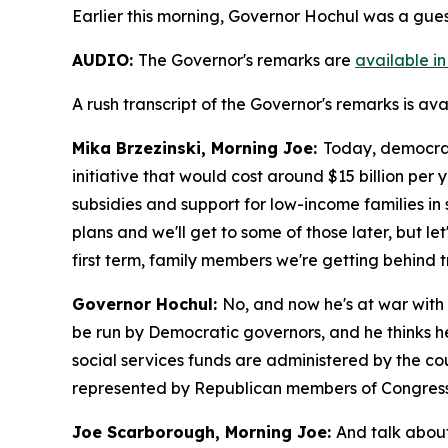
Earlier this morning, Governor Hochul was a gue
AUDIO:
The Governor's remarks are
available in
A rush transcript of the Governor's remarks is av
Mika Brzezinski, Morning Joe:
Today, democrat
initiative that would cost around $15 billion per 
subsidies and support for low-income families in
plans and we'll get to some of those later, but let
first term, family members we're getting behind 
Governor Hochul:
No, and now he's at war with ki
be run by Democratic governors, and he thinks he'
social services funds are administered by the co
represented by Republican members of Congress 
Joe Scarborough, Morning Joe:
And talk about 