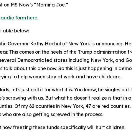
st on MS Now’s “Morning Joe.”
 audio form here.
ailable below:
ic Governor Kathy Hochul of New York is announcing. Her 
year. This comes on the heels of the Trump administration fre
 several Democratic led states including New York, and Gov
's talk about this one now. So this is just happening in democ
trying to help women stay at work and have childcare.
ds, let's just call it for what it is. You know, he singles o
s screwing with us. But what he doesn't realize is that in 
unties. Of my 62 counties in New York, 47 are red countie
who are also getting screwed in the process.
how freezing these funds specifically will hurt children.