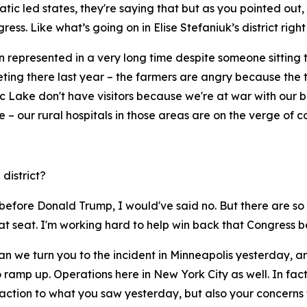
tic led states, they're saying that but as you pointed out, 
ess. Like what’s going on in Elise Stefaniuk’s district righ
represented in a very long time despite someone sitting the
meeting there last year – the farmers are angry because the t
 Lake don't have visitors because we're at war with our bes
e – our rural hospitals in those areas are on the verge of c
 district?
past, before Donald Trump, I would've said no. But there are
at seat. I'm working hard to help win back that Congress be
an we turn you to the incident in Minneapolis yesterday, a
 ramp up. Operations here in New York City as well. In fa
eaction to what you saw yesterday, but also your concerns t