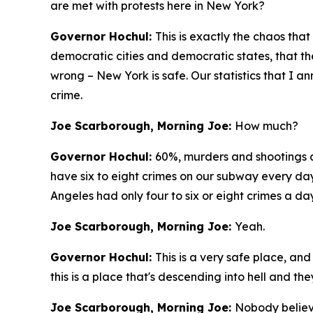
are met with protests here in New York?
Governor Hochul:
This is exactly the chaos that
democratic cities and democratic states, that ther
wrong – New York is safe. Our statistics that I
crime.
Joe Scarborough, Morning Joe:
How much?
Governor Hochul:
60%, murders and shootings 
have six to eight crimes on our subway every day.
Angeles had only four to six or eight crimes a day
Joe Scarborough, Morning Joe:
Yeah.
Governor Hochul:
This is a very safe place, an
this is a place that's descending into hell and t
Joe Scarborough, Morning Joe:
Nobody believ