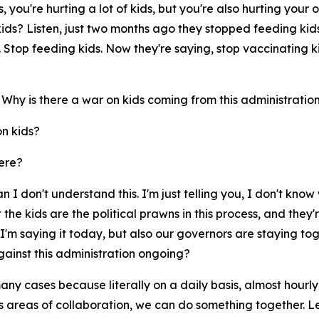
 you're hurting a lot of kids, but you're also hurting your 
 kids? Listen, just two months ago they stopped feeding ki
Stop feeding kids. Now they're saying, stop vaccinating ki
. Why is there a war on kids coming from this administratio
on kids?
ere?
I don't understand this. I'm just telling you, I don't know wh
t the kids are the political prawns in this process, and they
I'm saying it today, but also our governors are staying tog
inst this administration ongoing?
 many cases because literally on a daily basis, almost hour
's areas of collaboration, we can do something together. Le