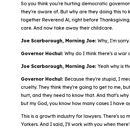
So you think you're hurting democratic governors,
they're aware of. But why are they doing this to
together Reverend Al, right before Thanksgiving. 
care. And now take away their childcare.
Joe Scarborough, Morning Joe:
Why, I'm sorry
Governor Hochul:
Why do I think there's a war 
Joe Scarborough, Morning Joe:
Yeah why is th
Governor Hochul:
Because they're stupid, I mean 
cruelty. They think they're going to get to me, bu
hurt, and they need to know that. And that's why 
but my God, you know how many cases I have aga
This is a growth industry for lawyers. There's so
Yorkers. And I said, I'll work with you when there