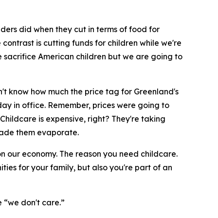
aders did when they cut in terms of food for
ntrast is cutting funds for children while we're
 sacrifice American children but we are going to
 don't know how much the price tag for Greenland's
t day in office. Remember, prices were going to
Childcare is expensive, right? They're taking
t made them evaporate.
t on our economy. The reason you need childcare.
ties for your family, but also you're part of an
e “we don't care.”