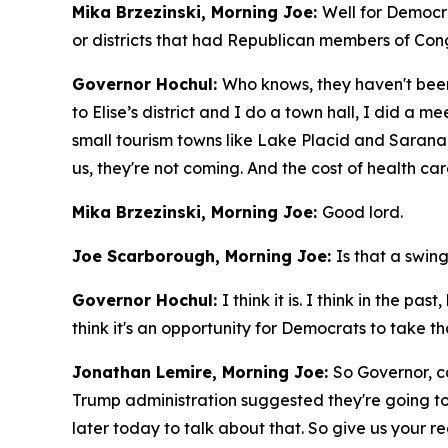
Mika Brzezinski, Morning Joe:
Well for Democra
or districts that had Republican members of Congr
Governor Hochul:
Who knows, they haven't been 
to Elise’s district and I do a town hall, I did a 
small tourism towns like Lake Placid and Saranac
us, they're not coming. And the cost of health car
Mika Brzezinski, Morning Joe:
Good lord.
Joe Scarborough, Morning Joe:
Is that a swing
Governor Hochul:
I think it is. I think in the 
think it's an opportunity for Democrats to take th
Jonathan Lemire, Morning Joe:
So Governor, c
Trump administration suggested they're going to
later today to talk about that. So give us your r