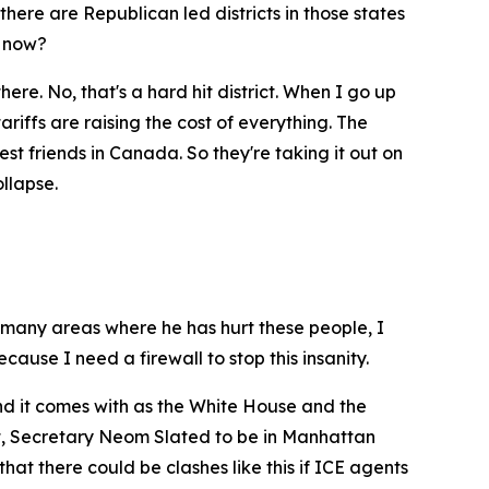
there are Republican led districts in those states
t now?
re. No, that's a hard hit district. When I go up
ariffs are raising the cost of everything. The
t friends in Canada. So they're taking it out on
ollapse.
 so many areas where he has hurt these people, I
cause I need a firewall to stop this insanity.
nd it comes with as the White House and the
ct, Secretary Neom Slated to be in Manhattan
hat there could be clashes like this if ICE agents