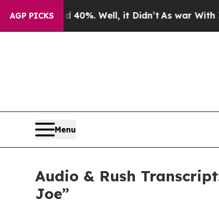
40%. Well, it Didn’t
As war With Iran Drove oil
AGP PICKS
Menu
Audio & Rush Transcript
Joe”