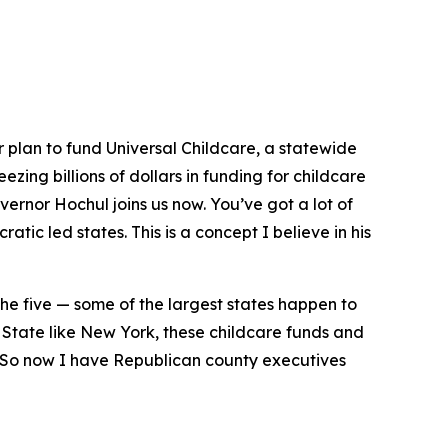
plan to fund Universal Childcare, a statewide
ezing billions of dollars in funding for childcare
ernor Hochul joins us now. You’ve got a lot of
ratic led states. This is a concept I believe in his
ut the five — some of the largest states happen to
a State like New York, these childcare funds and
s. So now I have Republican county executives