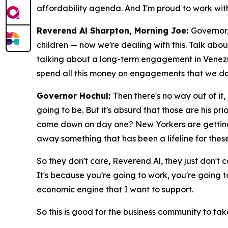
affordability agenda. And I'm proud to work with
Reverend Al Sharpton, Morning Joe:
Governor,
children — now we're dealing with this. Talk abo
talking about a long-term engagement in Venezue
spend all this money on engagements that we don
Governor Hochul:
Then there's no way out of it,
going to be. But it's absurd that those are his p
come down on day one? New Yorkers are getting hit
away something that has been a lifeline for thes
So they don't care, Reverend Al, they just don't
It's because you're going to work, you're going to
economic engine that I want to support.
So this is good for the business community to tak