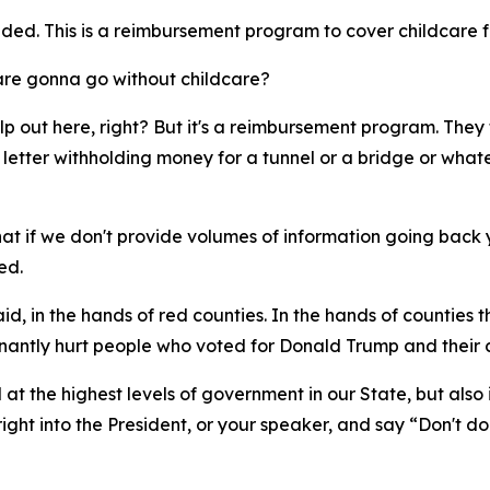
ded. This is a reimbursement program to cover childcare f
are gonna go without childcare?
elp out here, right? But it's a reimbursement program. They t
letter withholding money for a tunnel or a bridge or what
hat if we don't provide volumes of information going back y
ed.
aid, in the hands of red counties. In the hands of counties 
nantly hurt people who voted for Donald Trump and their 
 at the highest levels of government in our State, but al
ight into the President, or your speaker, and say “Don't do