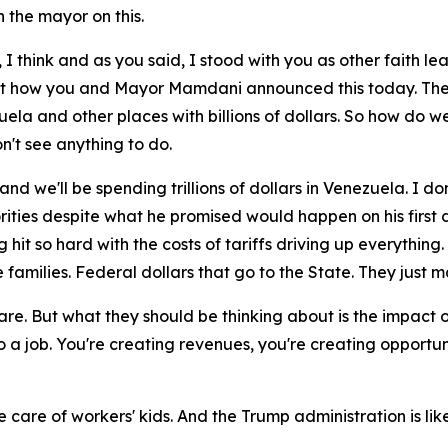
 the mayor on this.
 I think and as you said, I stood with you as other faith le
ut how you and Mayor Mamdani announced this today. The co
la and other places with billions of dollars. So how do we
't see anything to do.
 and we'll be spending trillions of dollars in Venezuela. I
riorities despite what he promised would happen on his firs
 so hard with the costs of tariffs driving up everything. 
e families. Federal dollars that go to the State. They jus
 care. But what they should be thinking about is the impac
 a job. You're creating revenues, you're creating opportuni
e care of workers' kids. And the Trump administration is lik